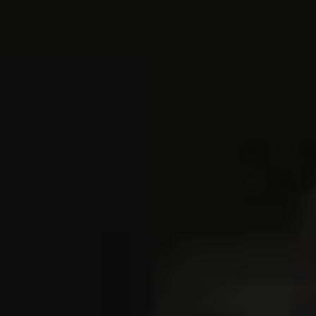
REQUEST INFO
APPLY NOW
CURRENT STUDENTS
PARENTS
*UPCOMING ONLINE INFO SESSIONS*