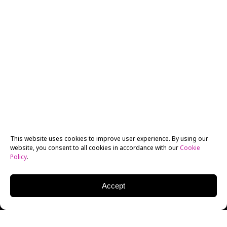
This website uses cookies to improve user experience. By using our
website, you consent to all cookies in accordance with our
Cookie
Policy
.
Accept