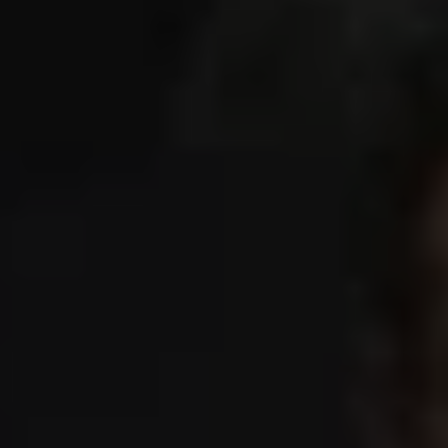
1-800-611-FILM
ENGLISH