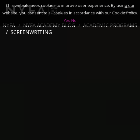
This website uses cookies to improve user experience. By using our
website, you consent to all cookies in accordance with our Cookie Policy.
Yes
No
NYFA
NYFA ACADEMY BLOG
ACADEMIC PROGRAMS
SEARCH
SCREENWRITING
ACADEMICS
ADMISSIONS & FINANCES
CAMPUSES
DISCOVER NYFA
ALUMNI
YOUTH PROGRAMS