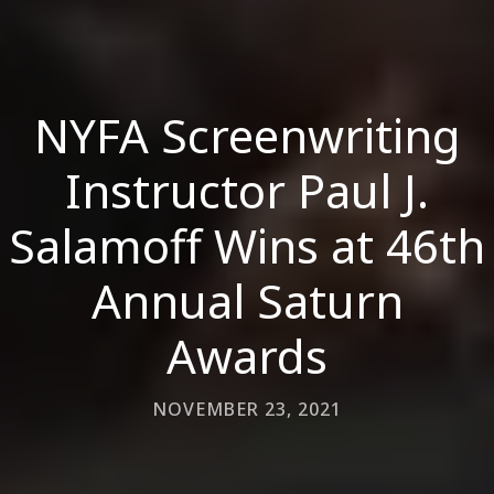
NYFA Screenwriting
Instructor Paul J.
Salamoff Wins at 46th
Annual Saturn
Awards
NOVEMBER 23, 2021