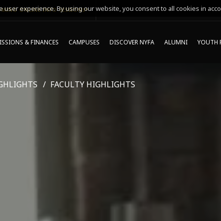
 user experience. By using our website, you consent to all cookies in acco
MING ONLINE INFO SESSIONS*
SSIONS & FINANCES
CAMPUSES
DISCOVER NYFA
ALUMNI
YOUTH 
GHLIGHTS
FACULTY HIGHLIGHTS