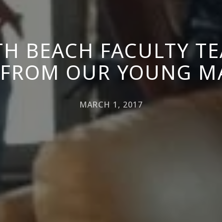
H BEACH FACULTY T
 FROM OUR YOUNG M
MARCH 1, 2017