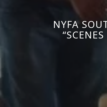
NYFA SOUT
“SCENES