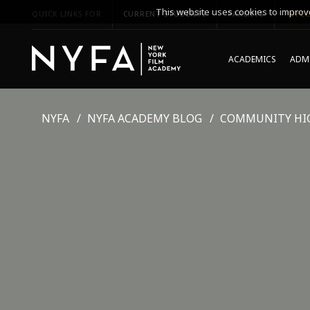
This website uses cookies to improve
QUICK LINKS FOR
CURRENT STUDENTS
PARENTS
*UPCO
ACADEMICS
ADMI
NYFA
NYFA ACADEMY BLOG
COMMUNITY HI