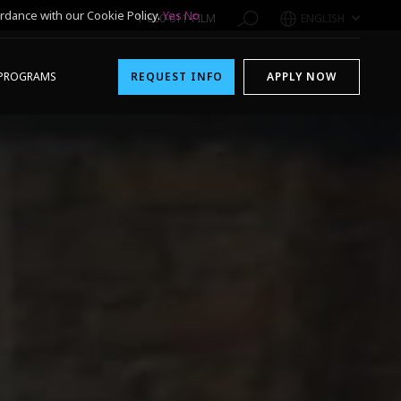
rdance with our Cookie Policy.
Yes
No
1-800-611-FILM
ENGLISH
PROGRAMS
REQUEST INFO
APPLY NOW