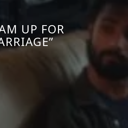
EAM UP FOR
ARRIAGE”