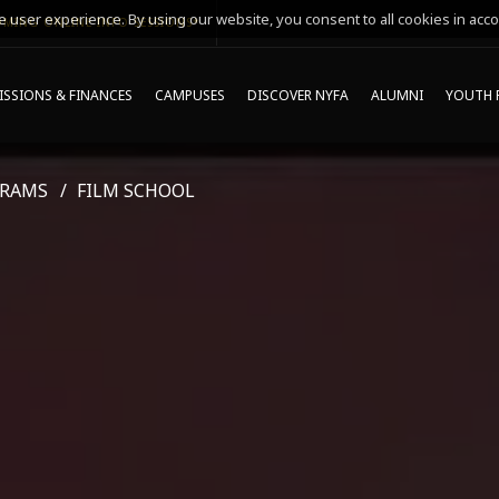
 user experience. By using our website, you consent to all cookies in acco
MING ONLINE INFO SESSIONS*
SSIONS & FINANCES
CAMPUSES
DISCOVER NYFA
ALUMNI
YOUTH 
GRAMS
FILM SCHOOL