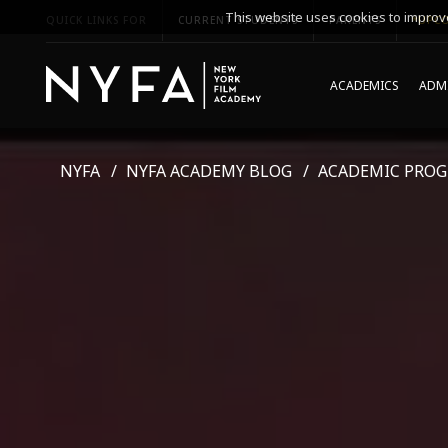
This website uses cookies to improve
QUICK LINKS FOR
CURRENT STUDENTS
PARENTS
*UPCO
ACADEMICS
ADMI
NYFA
NYFA ACADEMY BLOG
ACADEMIC PRO