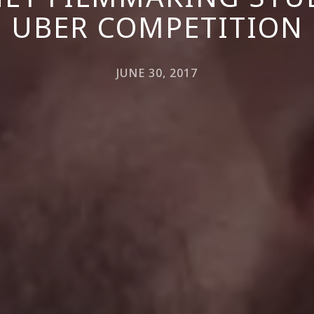
UBER COMPETITION
JUNE 30, 2017