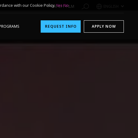
rdance with our Cookie Policy.
Yes
No
1-800-611-FILM
ENGLISH
PROGRAMS
REQUEST INFO
APPLY NOW