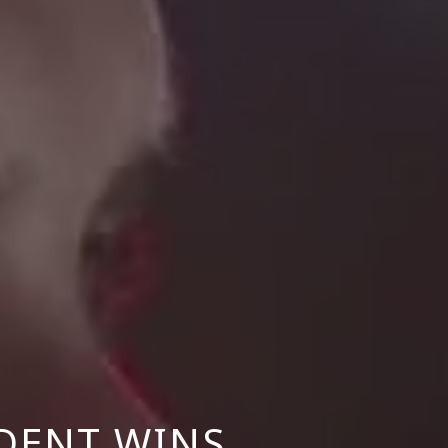
DENT WINS