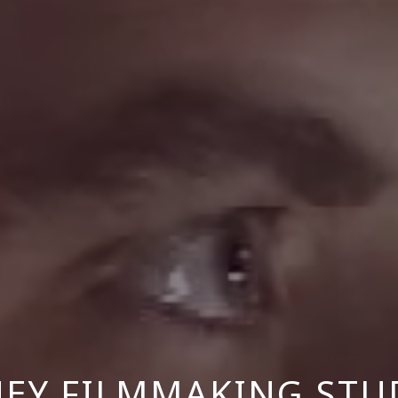
NEY FILMMAKING STU