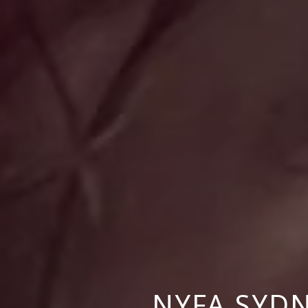
NYFA SYD