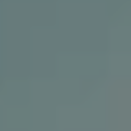
REQUEST INFO
APPLY NOW
CURRENT STUDENTS
PARENTS
*UPCOMING ONLINE INFO SESSIONS*