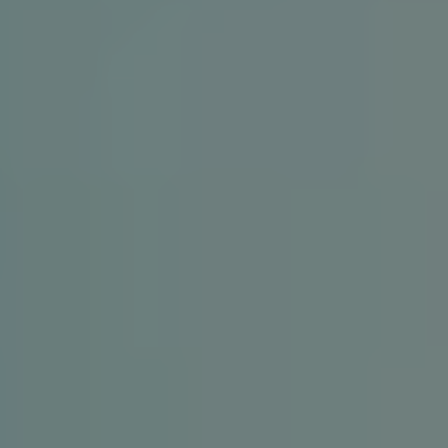
1-800-611-FILM
ENGLISH