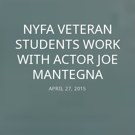
NYFA VETERAN
STUDENTS WORK
WITH ACTOR JOE
MANTEGNA
APRIL 27, 2015