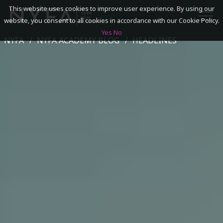
This website uses cookies to improve user experience. By using our
website, you consent to all cookies in accordance with our Cookie Policy.
Yes
No
NYFA
NYFA ACADEMY BLOG
HEADLINES
SEARCH
ACADEMICS
ADMISSIONS & FINANCES
CAMPUSES
DISCOVER NYFA
ALUMNI
YOUTH PROGRAMS