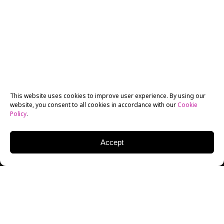
This website uses cookies to improve user experience. By using our
website, you consent to all cookies in accordance with our
Cookie
Policy
.
Accept
The New York Film Academy has attracted numerous