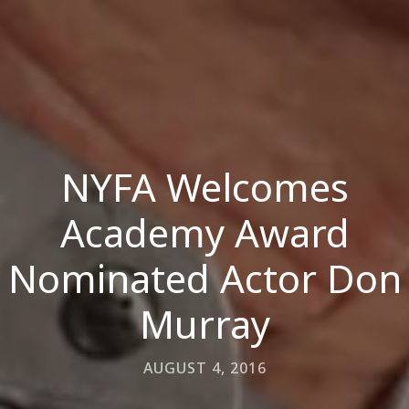
NYFA Welcomes
Academy Award
Nominated Actor Don
Murray
AUGUST 4, 2016