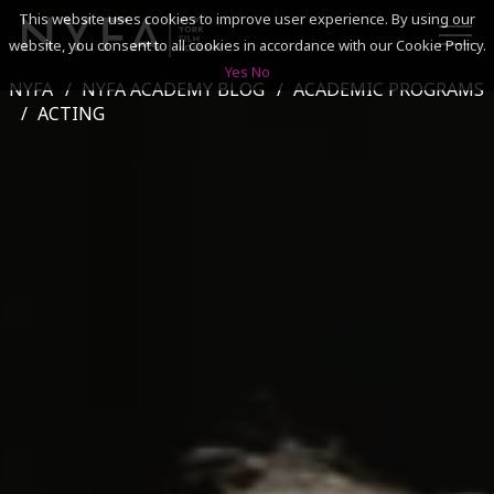
This website uses cookies to improve user experience. By using our
website, you consent to all cookies in accordance with our Cookie Policy.
Yes
No
NYFA
NYFA ACADEMY BLOG
ACADEMIC PROGRAMS
SEARCH
ACTING
ACADEMICS
ADMISSIONS & FINANCES
CAMPUSES
DISCOVER NYFA
ALUMNI
YOUTH PROGRAMS