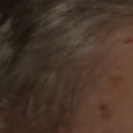
1-800-611-FILM
ENGLISH