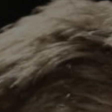
REQUEST INFO
APPLY NOW
CURRENT STUDENTS
PARENTS
*UPCOMING ONLINE INFO SESSIONS*