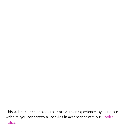
This website uses cookies to improve user experience. By using our
website, you consent to all cookies in accordance with our
Cookie
Policy
.