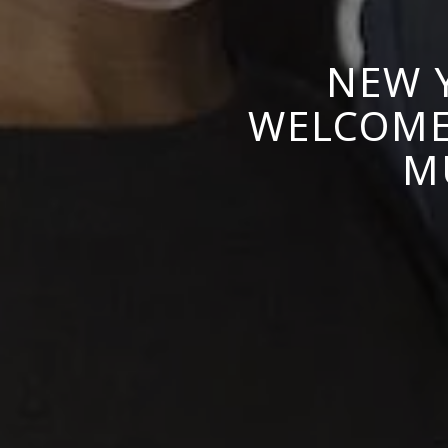
NEW 
WELCOMES
M