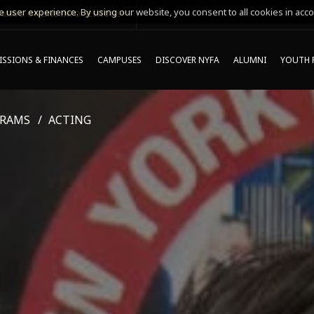
 user experience. By using our website, you consent to all cookies in acco
MING ONLINE INFO SESSIONS*
SSIONS & FINANCES
CAMPUSES
DISCOVER NYFA
ALUMNI
YOUTH 
GRAMS
ACTING