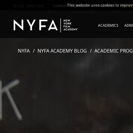
This website uses cookies to improve
QUICK LINKS FOR
CURRENT STUDENTS
PARENTS
*UPCO
ACADEMICS
ADMI
NYFA
NYFA ACADEMY BLOG
ACADEMIC PRO