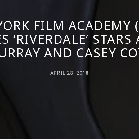
YORK FILM ACADEMY (
 ‘RIVERDALE’ STARS
URRAY AND CASEY CO
APRIL 28, 2018