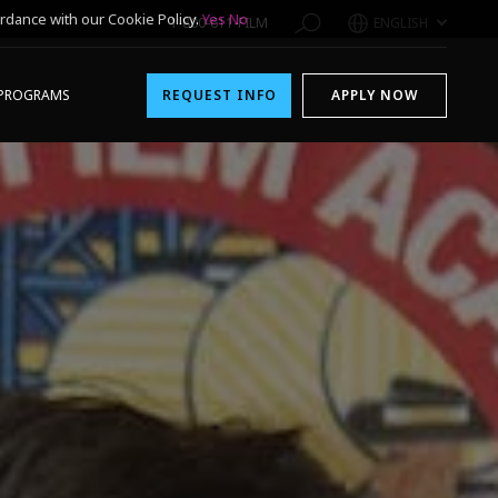
rdance with our Cookie Policy.
Yes
No
1-800-611-FILM
ENGLISH
PROGRAMS
REQUEST INFO
APPLY NOW