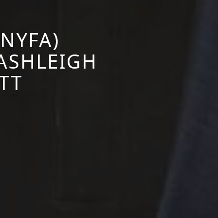
NYFA)
 ASHLEIGH
TT