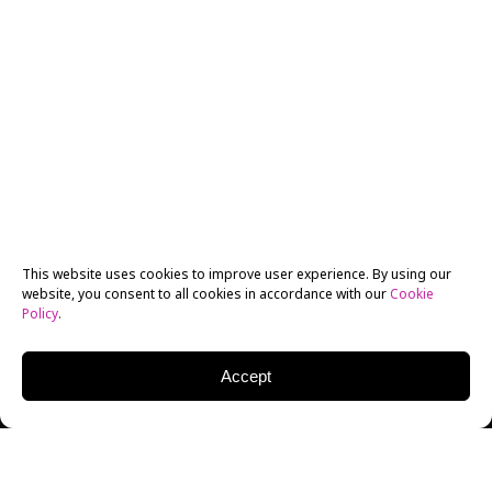
This website uses cookies to improve user experience. By using our
website, you consent to all cookies in accordance with our
Cookie
Policy
.
Accept