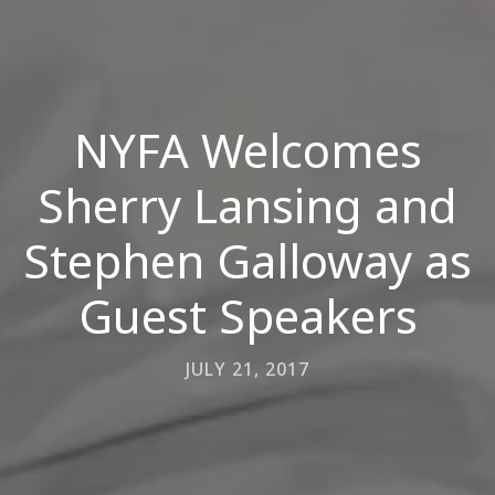
NYFA Welcomes
Sherry Lansing and
Stephen Galloway as
Guest Speakers
JULY 21, 2017