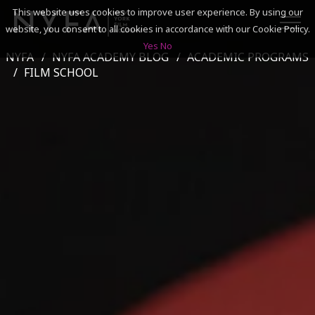
This website uses cookies to improve user experience. By using our
website, you consent to all cookies in accordance with our Cookie Policy.
Yes
No
NYFA
NYFA ACADEMY BLOG
ACADEMIC PROGRAMS
SEARCH
FILM SCHOOL
ACADEMICS
ADMISSIONS & FINANCES
CAMPUSES
DISCOVER NYFA
ALUMNI
YOUTH PROGRAMS