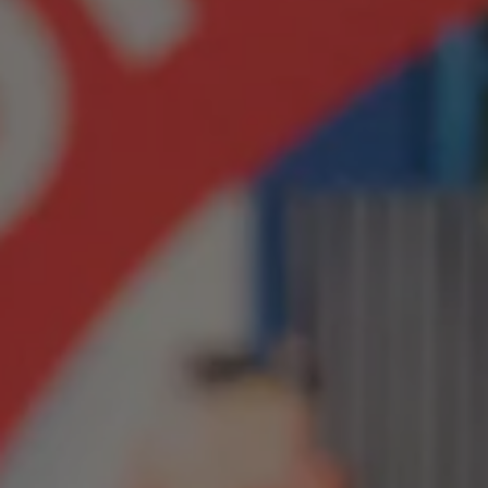
1-800-611-FILM
ENGLISH