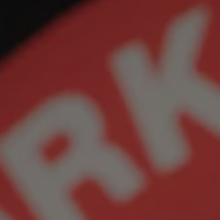
REQUEST INFO
APPLY NOW
CURRENT STUDENTS
PARENTS
*UPCOMING ONLINE INFO SESSIONS*