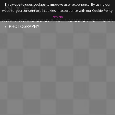
This website uses cookies to improve user experience. By using our
website, you consent to all cookies in accordance with our Cookie Policy.
Yes
No
NYFA
NYFA ACADEMY BLOG
ACADEMIC PROGRAMS
SEARCH
PHOTOGRAPHY
ACADEMICS
ADMISSIONS & FINANCES
CAMPUSES
DISCOVER NYFA
ALUMNI
YOUTH PROGRAMS