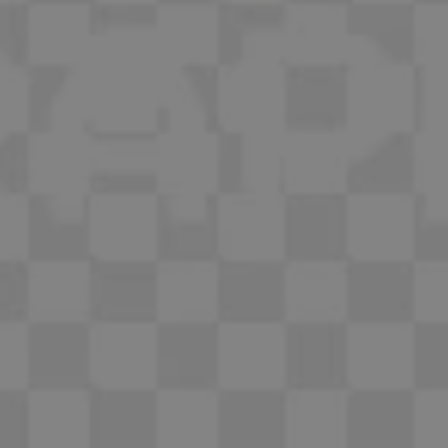
1-800-611-FILM
ENGLISH