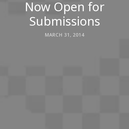
Now Open for
Submissions
MARCH 31, 2014