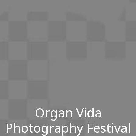
Organ Vida
Photography Festival