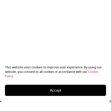
This website uses cookies to improve user experience. By using our
website, you consent to all cookies in accordance with our
Cookie
Policy
.
Accept