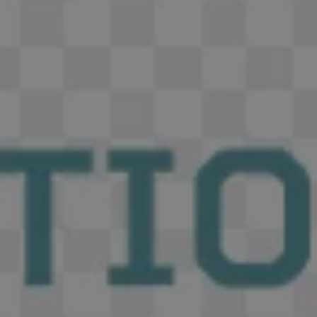
REQUEST INFO
APPLY NOW
CURRENT STUDENTS
PARENTS
*UPCOMING ONLINE INFO SESSIONS*