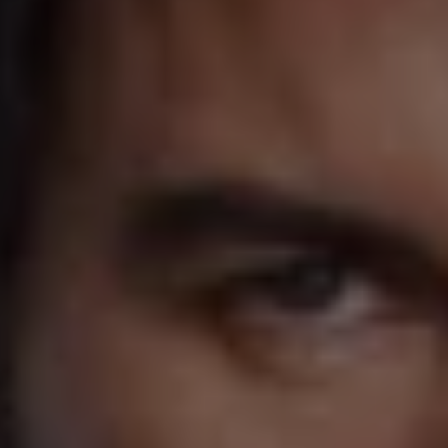
1-800-611-FILM
ENGLISH