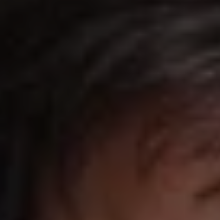
REQUEST INFO
APPLY NOW
CURRENT STUDENTS
PARENTS
*UPCOMING ONLINE INFO SESSIONS*