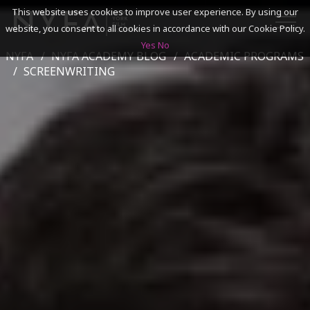
This website uses cookies to improve user experience. By using our
website, you consent to all cookies in accordance with our Cookie Policy.
Yes
No
NYFA
NYFA ACADEMY BLOG
ACADEMIC PROGRAMS
SEARCH
SCREENWRITING
ACADEMICS
ADMISSIONS & FINANCES
CAMPUSES
DISCOVER NYFA
ALUMNI
YOUTH PROGRAMS