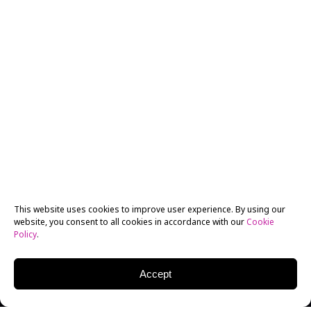
This website uses cookies to improve user experience. By using our
website, you consent to all cookies in accordance with our
Cookie
Policy
.
Accept