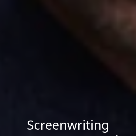
Screenwriting