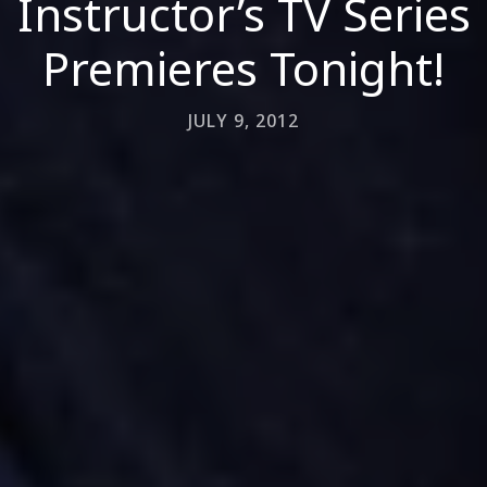
Instructor’s TV Series
Premieres Tonight!
JULY 9, 2012