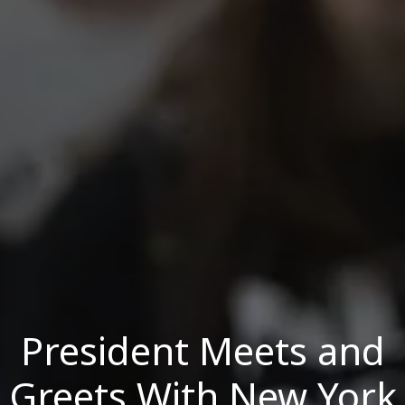
President Meets and
Greets With New York