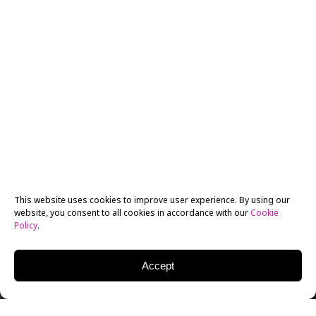
This website uses cookies to improve user experience. By using our
website, you consent to all cookies in accordance with our
Cookie
Policy
.
Accept