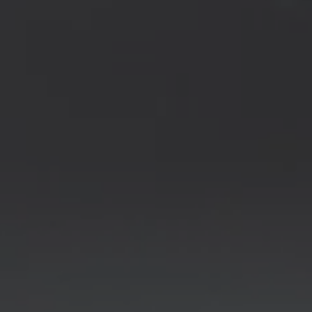
REQUEST INFO
APPLY NOW
CURRENT STUDENTS
PARENTS
*UPCOMING ONLINE INFO SESSIONS*