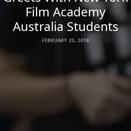
Film Academy
Australia Students
FEBRUARY 20, 2018