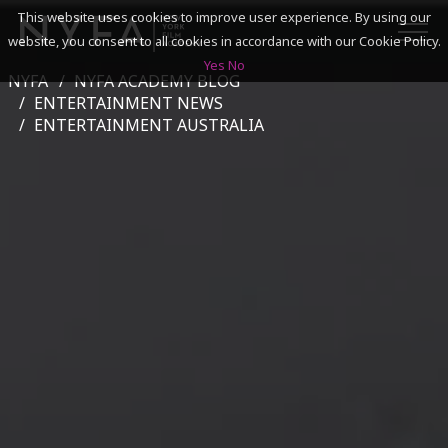
This website uses cookies to improve user experience. By using our
website, you consent to all cookies in accordance with our Cookie Policy.
Yes
No
NYFA
NYFA ACADEMY BLOG
SEARCH
ENTERTAINMENT NEWS
ENTERTAINMENT AUSTRALIA
ACADEMICS
ADMISSIONS & FINANCES
CAMPUSES
DISCOVER NYFA
ALUMNI
YOUTH PROGRAMS