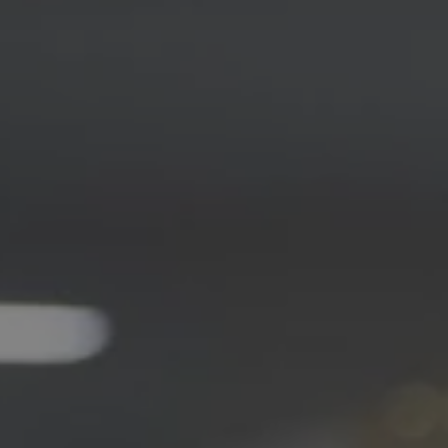
1-800-611-FILM
ENGLISH