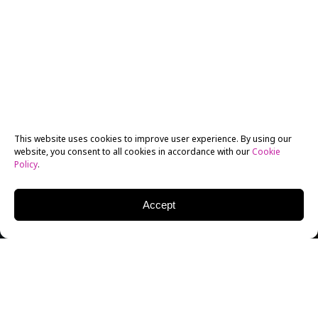
This website uses cookies to improve user experience. By using our
website, you consent to all cookies in accordance with our
Cookie
Policy
.
Accept