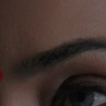
1-800-611-FILM
ENGLISH