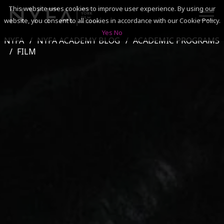
This website uses cookies to improve user experience. By using our
website, you consent to all cookies in accordance with our Cookie Policy.
Yes
No
NYFA
NYFA ACADEMY BLOG
ACADEMIC PROGRAMS
SEARCH
FILM
ACADEMICS
ADMISSIONS & FINANCES
CAMPUSES
DISCOVER NYFA
ALUMNI
YOUTH PROGRAMS