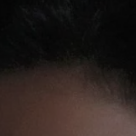
REQUEST INFO
APPLY NOW
CURRENT STUDENTS
PARENTS
*UPCOMING ONLINE INFO SESSIONS*