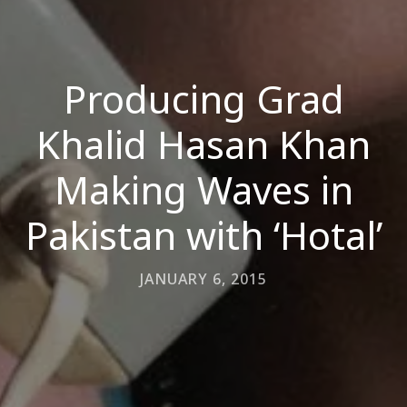
Producing Grad
Khalid Hasan Khan
Making Waves in
Pakistan with ‘Hotal’
JANUARY 6, 2015