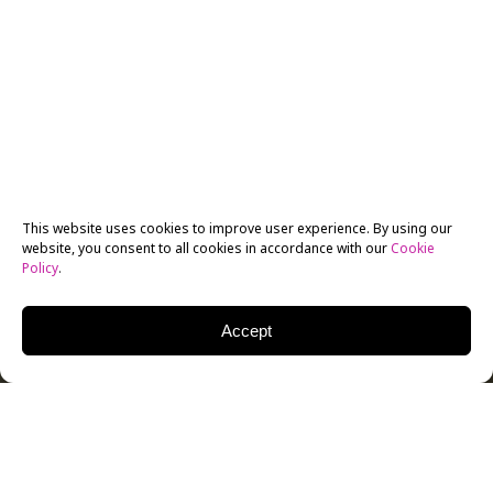
This website uses cookies to improve user experience. By using our
website, you consent to all cookies in accordance with our
Cookie
Policy
.
Accept