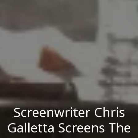
Screenwriter Chris
Galletta Screens The