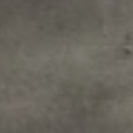
1-800-611-FILM
ENGLISH