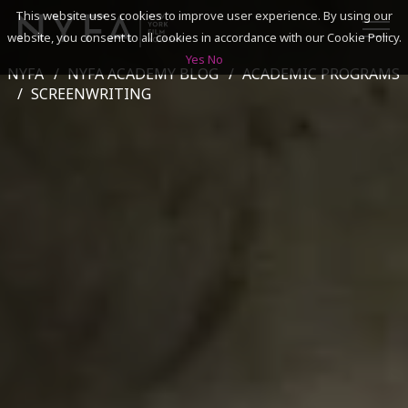
This website uses cookies to improve user experience. By using our
website, you consent to all cookies in accordance with our Cookie Policy.
Yes
No
NYFA
NYFA ACADEMY BLOG
ACADEMIC PROGRAMS
SEARCH
SCREENWRITING
ACADEMICS
ADMISSIONS & FINANCES
CAMPUSES
DISCOVER NYFA
ALUMNI
YOUTH PROGRAMS