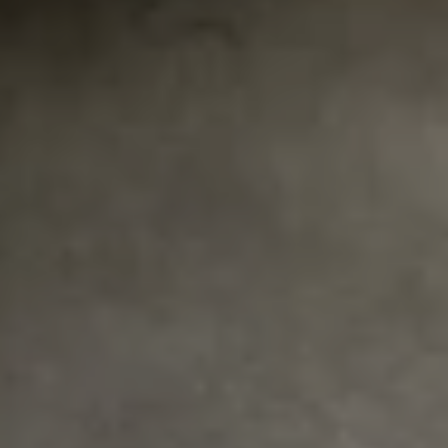
REQUEST INFO
APPLY NOW
CURRENT STUDENTS
PARENTS
*UPCOMING ONLINE INFO SESSIONS*