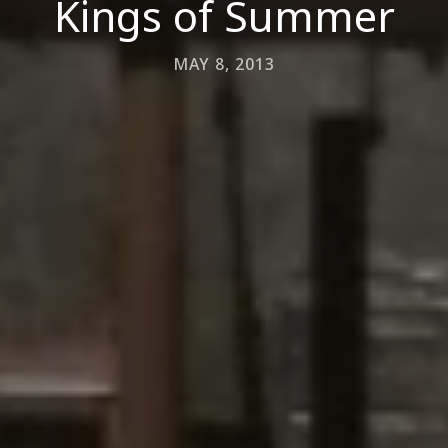
Kings of Summer
MAY 8, 2013