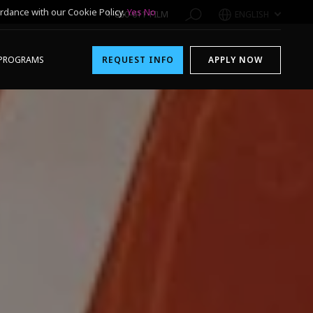
rdance with our Cookie Policy.
Yes
No
1-800-611-FILM
ENGLISH
PROGRAMS
REQUEST INFO
APPLY NOW