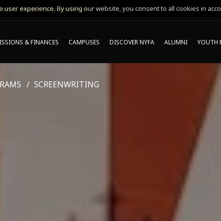
 user experience. By using our website, you consent to all cookies in acco
MING ONLINE INFO SESSIONS*
SSIONS & FINANCES
CAMPUSES
DISCOVER NYFA
ALUMNI
YOUTH 
GRAMS
SCREENWRITING