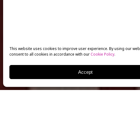
This website uses cookies to improve user experience. By using our web
consent to all cookies in accordance with our
Cookie Policy
.
Accept