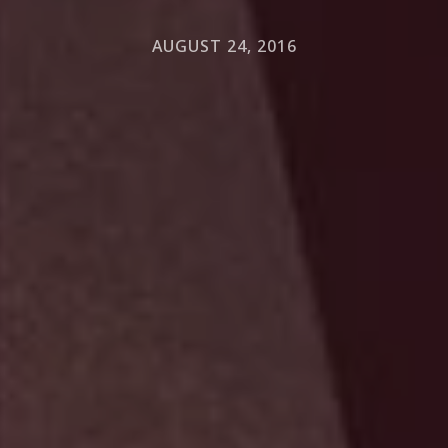
AUGUST 24, 2016