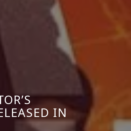
TOR’S
ELEASED IN