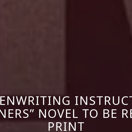
ENWRITING INSTRUC
ERS” NOVEL TO BE R
PRINT