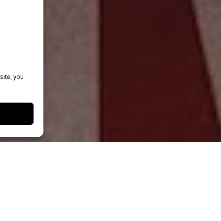
site, you