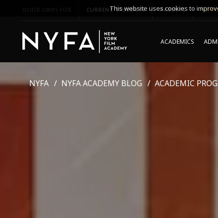
This website uses cookies to improve
QUICK LINKS FOR
CURRENT STUDENTS
PARENTS
*UPCO
ACADEMICS
ADMI
NYFA
NYFA ACADEMY BLOG
ACADEMIC PRO