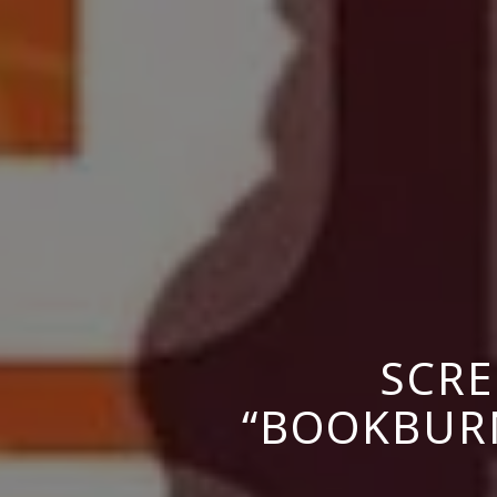
SCRE
“BOOKBURN