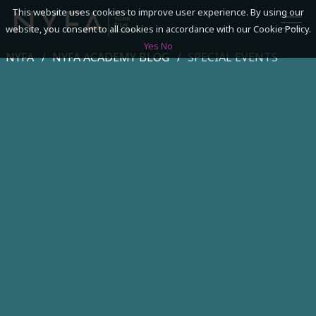
This website uses cookies to improve user experience. By using our
website, you consent to all cookies in accordance with our Cookie Policy.
Yes
No
NYFA
NYFA ACADEMY BLOG
SPECIAL EVENTS
SEARCH
ACADEMICS
ADMISSIONS & FINANCES
CAMPUSES
DISCOVER NYFA
ALUMNI
YOUTH PROGRAMS