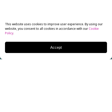
This website uses cookies to improve user experience. By using our
website, you consent to all cookies in accordance with our
Cookie
Policy
.
Accept