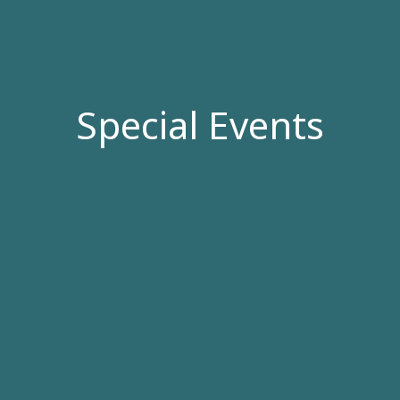
Special Events