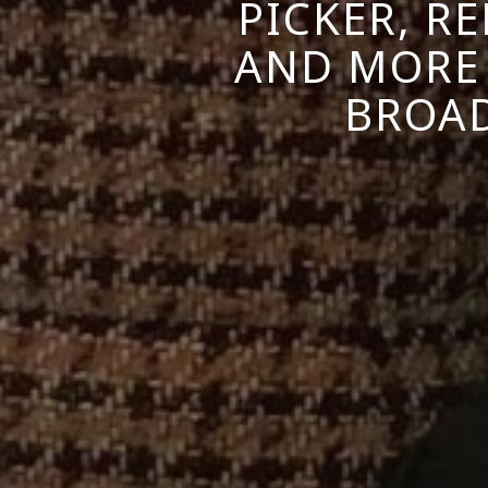
PICKER, R
AND MORE
BROAD