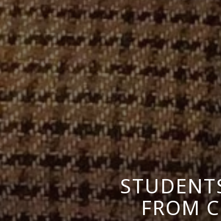
STUDENTS
FROM C