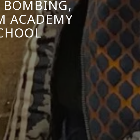
N BOMBING,
M ACADEMY
SCHOOL