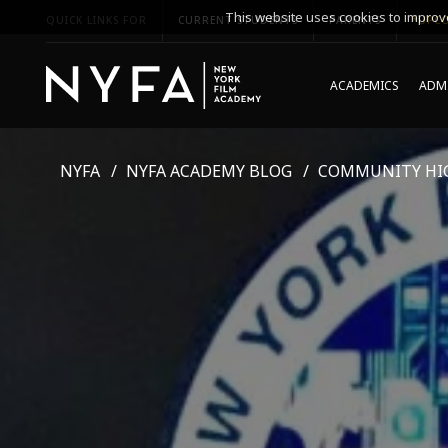
This website uses cookies to improve
QUICK LINKS FOR
CURRENT STUDENTS
PARENTS
*UPCO
ACADEMICS
ADMI
NYFA
NYFA ACADEMY BLOG
COMMUNITY HI