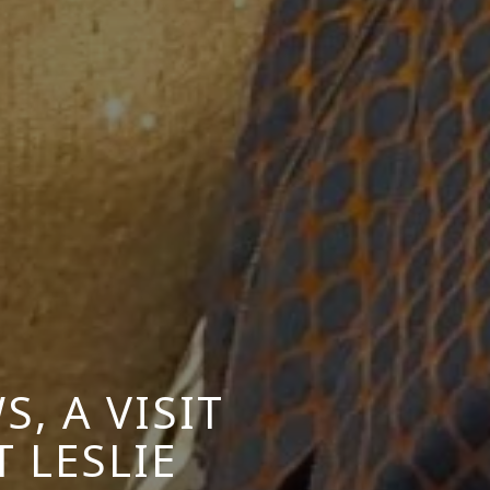
, A VISIT
 LESLIE