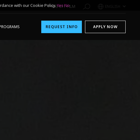
rdance with our Cookie Policy.
Yes
No
1-800-611-FILM
ENGLISH
PROGRAMS
REQUEST INFO
APPLY NOW