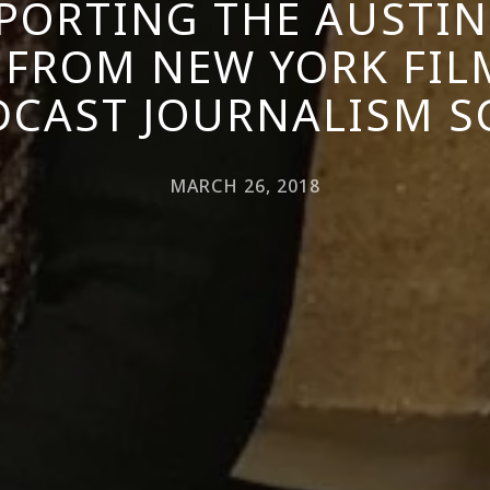
EPORTING THE AUSTI
 FROM NEW YORK FIL
CAST JOURNALISM 
MARCH 26, 2018