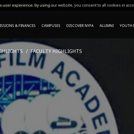
 user experience. By using our website, you consent to all cookies in acco
MING ONLINE INFO SESSIONS*
SSIONS & FINANCES
CAMPUSES
DISCOVER NYFA
ALUMNI
YOUTH 
GHLIGHTS
FACULTY HIGHLIGHTS