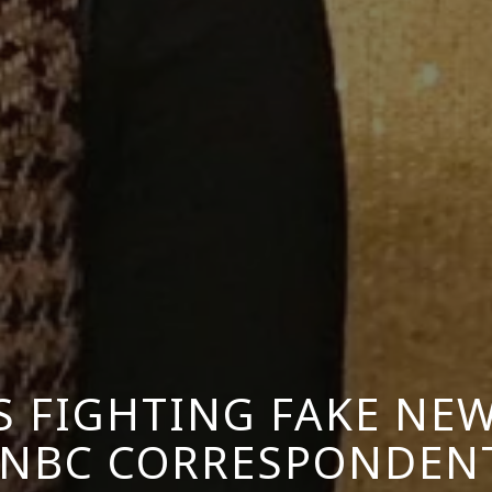
 FIGHTING FAKE NEWS
NBC CORRESPONDENT