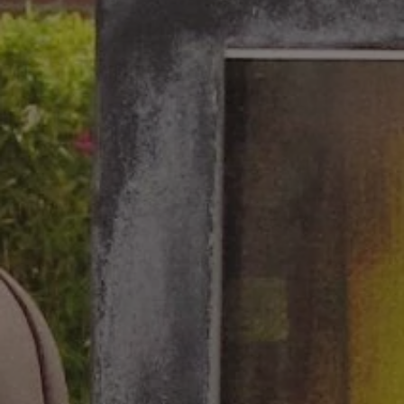
1-800-611-FILM
ENGLISH