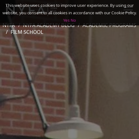
This website uses cookies to improve user experience. By using our
website, you consent to all cookies in accordance with our Cookie Policy.
Yes
No
NYFA
NYFA ACADEMY BLOG
ACADEMIC PROGRAMS
SEARCH
FILM SCHOOL
ACADEMICS
ADMISSIONS & FINANCES
CAMPUSES
DISCOVER NYFA
ALUMNI
YOUTH PROGRAMS