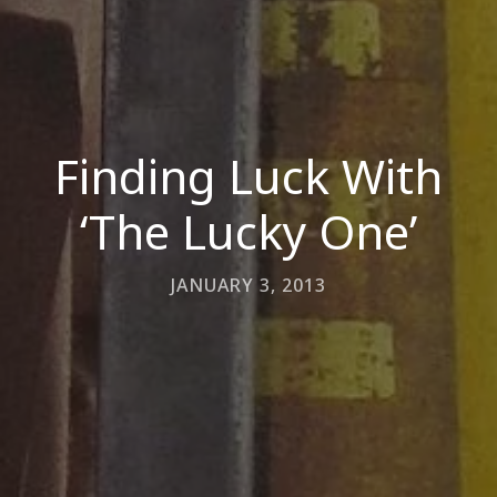
Finding Luck With
‘The Lucky One’
JANUARY 3, 2013