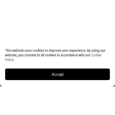
This website uses cookies to improve user experience. By using our
website, you consent to all cookies in accordance with our
Cookie
Policy
.
Accept