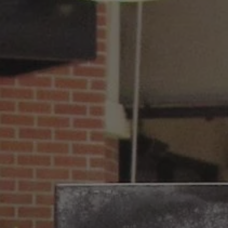
REQUEST INFO
APPLY NOW
CURRENT STUDENTS
PARENTS
*UPCOMING ONLINE INFO SESSIONS*