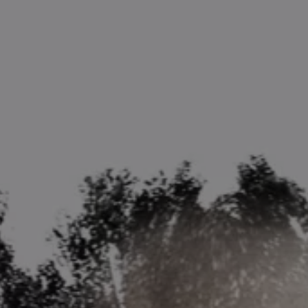
1-800-611-FILM
ENGLISH