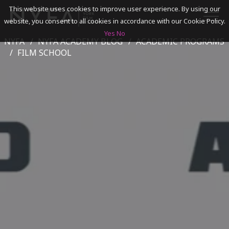
This website uses cookies to improve user experience. By using our
website, you consent to all cookies in accordance with our Cookie Policy.
Yes
No
NYFA
NYFA ACADEMY BLOG
ACADEMIC PROGRAMS
SEARCH
FILM SCHOOL
ACADEMICS
ADMISSIONS & FINANCES
CAMPUSES
DISCOVER NYFA
ALUMNI
YOUTH PROGRAMS