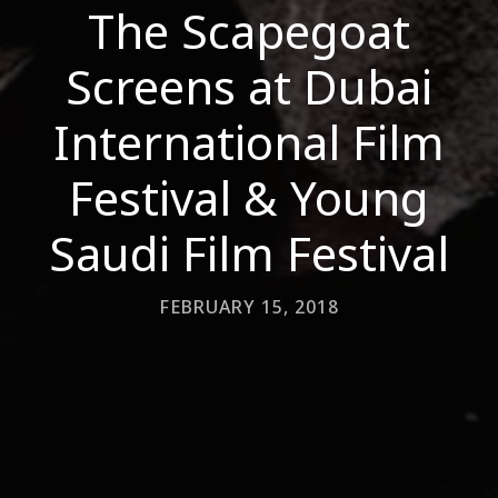
The Scapegoat
Screens at Dubai
International Film
Festival & Young
Saudi Film Festival
FEBRUARY 15, 2018