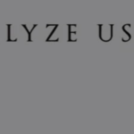
REQUEST INFO
APPLY NOW
CURRENT STUDENTS
PARENTS
*UPCOMING ONLINE INFO SESSIONS*