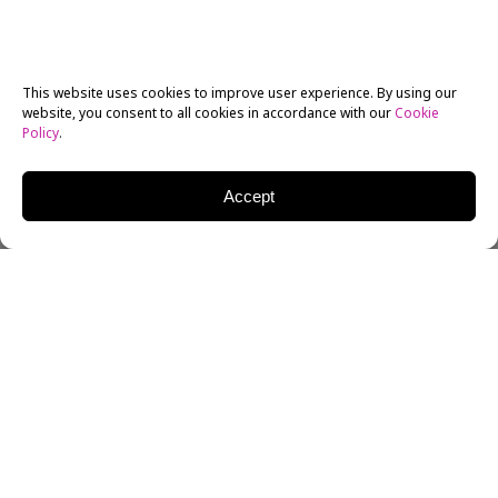
This website uses cookies to improve user experience. By using our
website, you consent to all cookies in accordance with our
Cookie
Policy
.
Accept