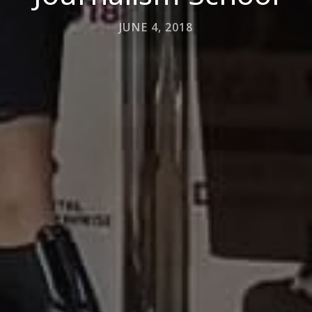
JUNE 4, 2018