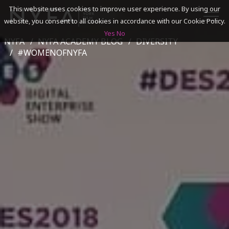
This website uses cookies to improve user experience. By using our
website, you consent to all cookies in accordance with our Cookie Policy.
Yes
No
NYFA
NYFA ACADEMY BLOG
DIVERSITY
SEARCH
#WOMENOFNYFA
ACADEMICS
ADMISSIONS & FINANCES
CAMPUSES
DISCOVER NYFA
ALUMNI
YOUTH PROGRAMS