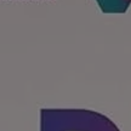
REQUEST INFO
APPLY NOW
CURRENT STUDENTS
PARENTS
*UPCOMING ONLINE INFO SESSIONS*