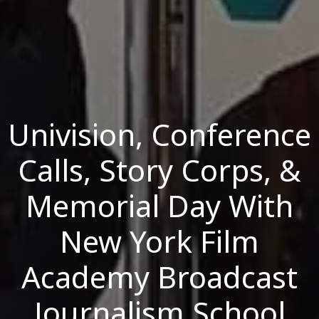
Univision, Conference
Calls, Story Corps, &
Memorial Day With
New York Film
Academy Broadcast
Journalism School