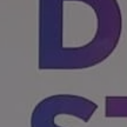
1-800-611-FILM
ENGLISH