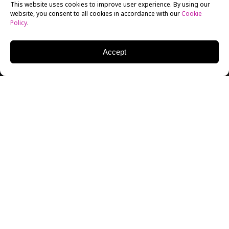
This website uses cookies to improve user experience. By using our
website, you consent to all cookies in accordance with our
Cookie
Policy
.
Accept
Here in the United States, the months when national
TV audiences are measured are known as “sweep”
months. This past May was just such a month, and the
local news programs on stations that are part of
the
Univision television network
did very well; in fact,
they made history,
finishing first in a number of key
demographic groups and time periods.
What makes this especially historic is that all of the
programming on Univision is in Spanish, yet these