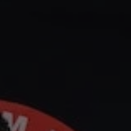
1-800-611-FILM
ENGLISH