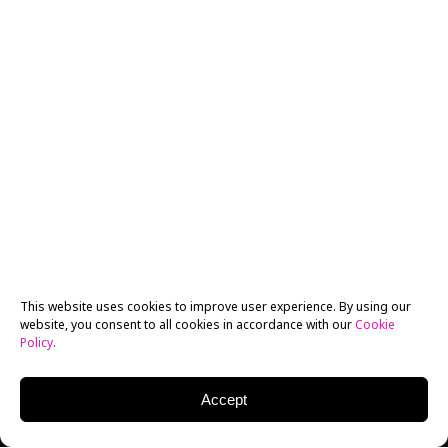
This website uses cookies to improve user experience. By using our
website, you consent to all cookies in accordance with our
Cookie
Policy
.
Accept