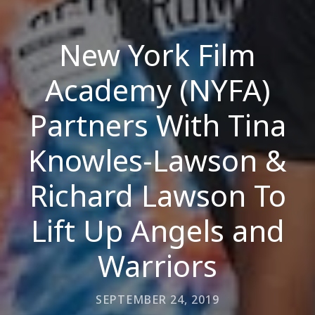
New York Film
Academy (NYFA)
Partners With Tina
Knowles-Lawson &
Richard Lawson To
Lift Up Angels and
Warriors
SEPTEMBER 24, 2019