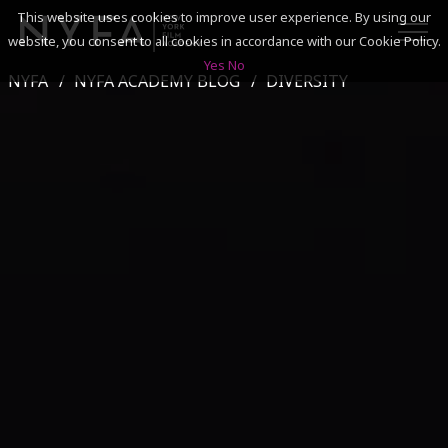
This website uses cookies to improve user experience. By using our
website, you consent to all cookies in accordance with our Cookie Policy.
Yes
No
NYFA
NYFA ACADEMY BLOG
DIVERSITY
SEARCH
ACADEMICS
ADMISSIONS & FINANCES
CAMPUSES
DISCOVER NYFA
ALUMNI
YOUTH PROGRAMS