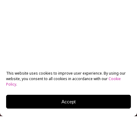
This website uses cookies to improve user experience. By using our
website, you consent to all cookies in accordance with our
Cookie
Policy
.
Accept