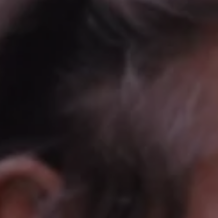
REQUEST INFO
APPLY NOW
CURRENT STUDENTS
PARENTS
*UPCOMING ONLINE INFO SESSIONS*