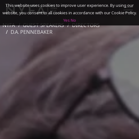
This website uses cookies to improve user experience. By using our
website, you consent to all cookies in accordance with our Cookie Policy.
Yes
No
NYFA
GUEST SPEAKERS
DIRECTORS
SEARCH
D.A. PENNEBAKER
ACADEMICS
ADMISSIONS & FINANCES
CAMPUSES
DISCOVER NYFA
ALUMNI
YOUTH PROGRAMS