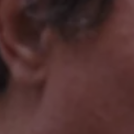
1-800-611-FILM
ENGLISH