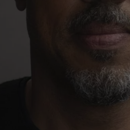
1-800-611-FILM
ENGLISH