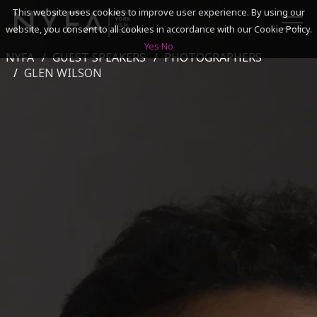
This website uses cookies to improve user experience. By using our
website, you consent to all cookies in accordance with our Cookie Policy.
Yes
No
NYFA
GUEST SPEAKERS
PHOTOGRAPHERS
SEARCH
GLEN WILSON
ACADEMICS
ADMISSIONS & FINANCES
CAMPUSES
DISCOVER NYFA
ALUMNI
YOUTH PROGRAMS