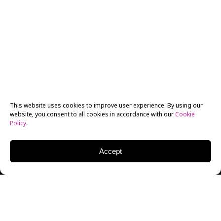
This website uses cookies to improve user experience. By using our
website, you consent to all cookies in accordance with our
Cookie
Policy
.
Accept