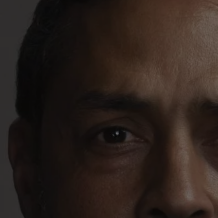
REQUEST INFO
APPLY NOW
CURRENT STUDENTS
PARENTS
*UPCOMING ONLINE INFO SESSIONS*