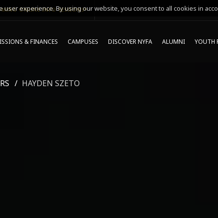
 user experience. By using our website, you consent to all cookies in acco
MING ONLINE INFO SESSIONS*
SSIONS & FINANCES
CAMPUSES
DISCOVER NYFA
ALUMNI
YOUTH 
RS
HAYDEN SZETO