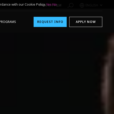
rdance with our Cookie Policy.
Yes
No
1-800-611-FILM
ENGLISH
PROGRAMS
REQUEST INFO
APPLY NOW