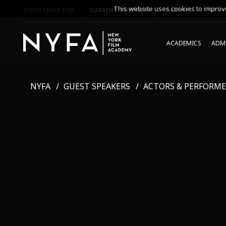
This website uses cookies to improve
QUICK LINKS FOR
CURRENT STUDENTS
PARENTS
*UPCO
ACADEMICS
ADMI
NYFA
GUEST SPEAKERS
ACTORS & PERFORME