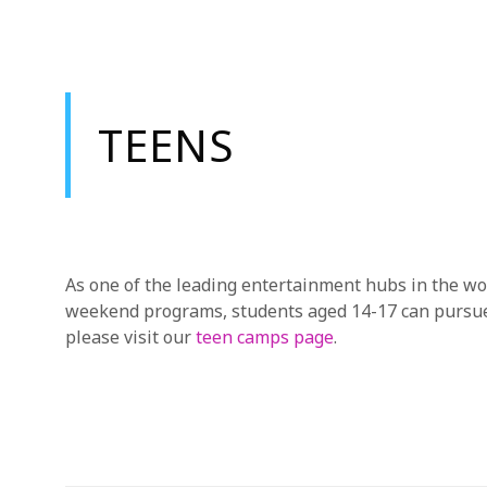
TEENS
As one of the leading entertainment hubs in the wor
weekend programs, students aged 14-17 can pursue t
please visit our
teen camps page
.