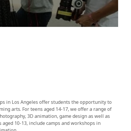
 in Los Angeles offer students the opportunity to
rming arts. For teens aged 14-17, we offer a range of
photography, 3D animation, game design as well as
ts aged 10-13, include camps and workshops in
imation.