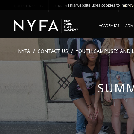
This website uses cookies to improve
QUICK LINKS FOR
CURRENT STUDENTS
PARENTS
*UPCO
ACADEMICS
ADMI
NYFA
CONTACT US
YOUTH CAMPUSES AND 
SUMM