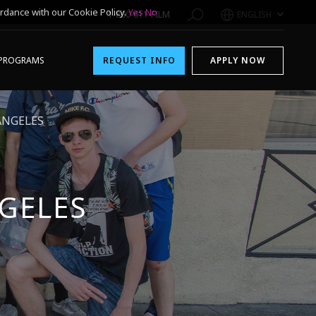
rdance with our Cookie Policy.
Yes
No
1-800-611-FILM
ENGLISH
PROGRAMS
REQUEST INFO
APPLY NOW
ANGELES
GELES