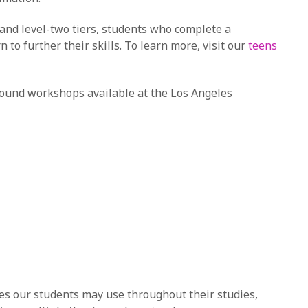
 and level-two tiers, students who complete a
to further their skills. To learn more, visit our
teens
ound workshops available at the Los Angeles
es our students may use throughout their studies,