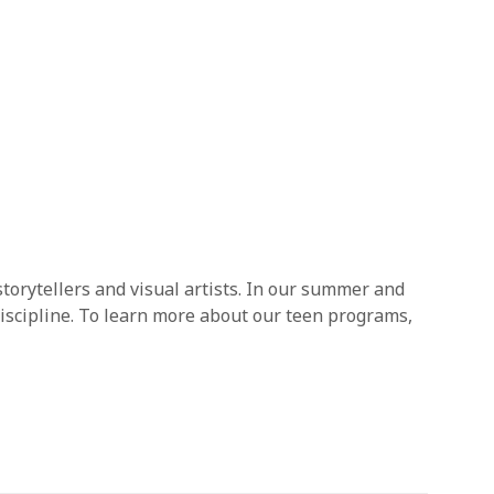
storytellers and visual artists. In our summer and
iscipline. To learn more about our teen programs,