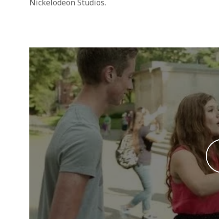
Nickelodeon Studios.