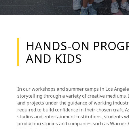
HANDS-ON PROGR
AND KIDS
In our workshops and summer camps in Los Angeles,
storytelling through a variety of creative mediums.
and projects under the guidance of working industr
required to build confidence in their chosen craft.
studios and entertainment institutions, students w
production studios and companies such as Warner 