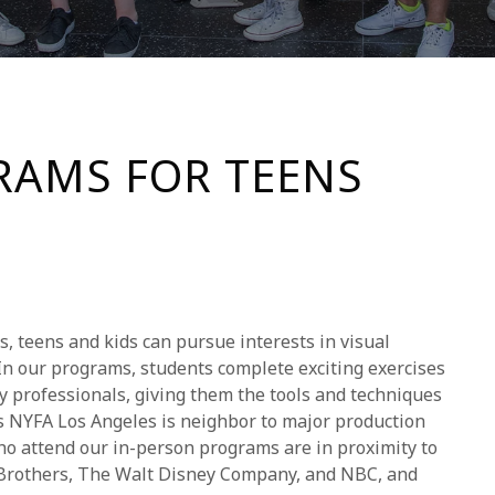
AMS FOR TEENS
 teens and kids can pursue interests in visual
 In our programs, students complete exciting exercises
y professionals, giving them the tools and techniques
 As NYFA Los Angeles is neighbor to major production
ho attend our in-person programs are in proximity to
Brothers, The Walt Disney Company, and NBC, and