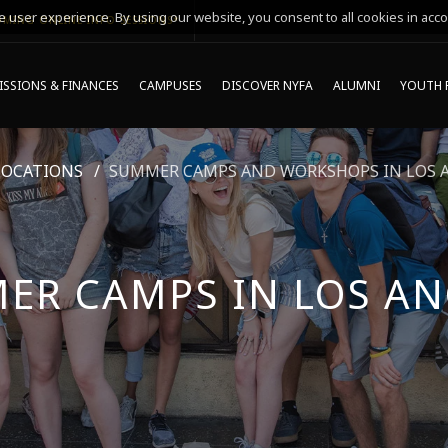
 user experience. By using our website, you consent to all cookies in acco
MING ONLINE INFO SESSIONS*
SSIONS & FINANCES
CAMPUSES
DISCOVER NYFA
ALUMNI
YOUTH 
LOCATIONS
SUMMER CAMPS AND WORKSHOPS IN LOS 
ER CAMPS IN LOS AN