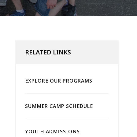
RELATED LINKS
EXPLORE OUR PROGRAMS
SUMMER CAMP SCHEDULE
YOUTH ADMISSIONS