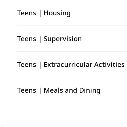
Teens | Housing
Teens | Supervision
Teens | Extracurricular Activities
Teens | Meals and Dining