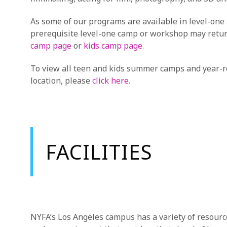
As some of our programs are available in level-one
prerequisite level-one camp or workshop may return 
camp page
or
kids camp page
.
To view all teen and kids summer camps and year-r
location, please
click here.
FACILITIES
NYFA’s Los Angeles campus has a variety of resourc