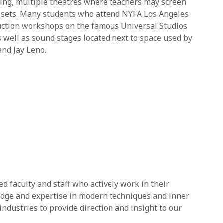
ning, multiple theatres where teachers may screen
on sets. Many students who attend NYFA Los Angeles
duction workshops on the famous Universal Studios
s well as sound stages located next to space used by
nd Jay Leno.
 faculty and staff who actively work in their
ledge and expertise in modern techniques and inner
industries to provide direction and insight to our