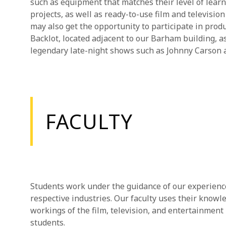
such as equipment that matches their level of lear
projects, as well as ready-to-use film and televisi
may also get the opportunity to participate in pro
Backlot, located adjacent to our Barham building, a
legendary late-night shows such as Johnny Carson a
FACULTY
Students work under the guidance of our experienced
respective industries. Our faculty uses their know
workings of the film, television, and entertainment 
students.