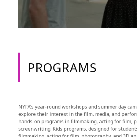
PROGRAMS
NYFA’s year-round workshops and summer day camps
explore their interest in the film, media, and perfo
hands-on programs in filmmaking, acting for film, 
screenwriting. Kids programs, designed for studen
filmmaking, acting for film, photography, and 3D an