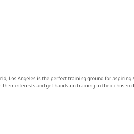
ld, Los Angeles is the perfect training ground for aspiring 
heir interests and get hands-on training in their chosen d