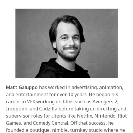
Matt Galuppo
has worked in advertising, animation,
and entertainment for over 10 years. He began his
career in VFX working on films such as Avengers 2,
Inception, and Godzilla before taking on directing and
supervisor roles for clients like Netflix, Nintendo, Riot
Games, and Comedy Central. Off that success, he
founded a boutique, nimble, turnkey studio where he