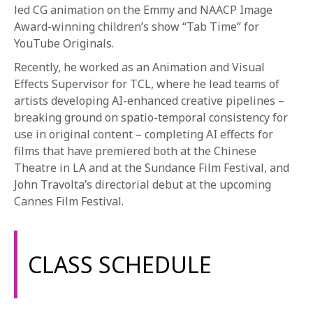
led CG animation on the Emmy and NAACP Image
Award-winning children’s show “Tab Time” for
YouTube Originals.
Recently, he worked as an Animation and Visual
Effects Supervisor for TCL, where he lead teams of
artists developing AI-enhanced creative pipelines –
breaking ground on spatio-temporal consistency for
use in original content – completing AI effects for
films that have premiered both at the Chinese
Theatre in LA and at the Sundance Film Festival, and
John Travolta’s directorial debut at the upcoming
Cannes Film Festival.
CLASS SCHEDULE