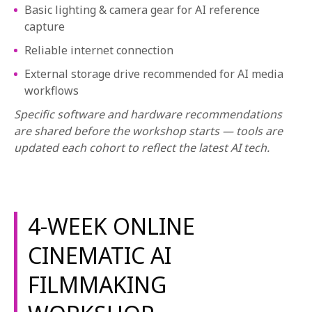
Basic lighting & camera gear for AI reference
capture
Reliable internet connection
External storage drive recommended for AI media
workflows
Specific software and hardware recommendations
are shared before the workshop starts — tools are
updated each cohort to reflect the latest AI tech.
4-WEEK ONLINE
CINEMATIC AI
FILMMAKING