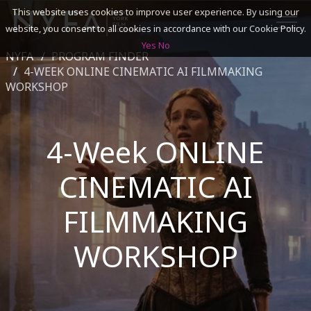
This website uses cookies to improve user experience. By using our
website, you consent to all cookies in accordance with our Cookie Policy.
Yes
No
NYFA
PROGRAM FINDER
SEARCH
4-WEEK ONLINE CINEMATIC AI FILMMAKING
WORKSHOP
ACADEMICS
4-Week ONLINE
ADMISSIONS & FINANCES
CINEMATIC AI
CAMPUSES
FILMMAKING
DISCOVER NYFA
WORKSHOP
ALUMNI
YOUTH PROGRAMS