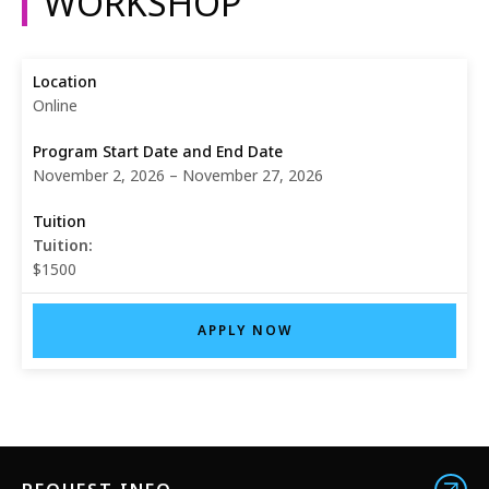
WORKSHOP
Online
November 2, 2026 – November 27, 2026
Tuition:
$1500
APPLY NOW