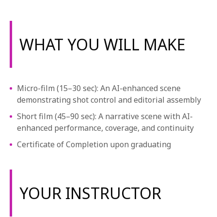
WHAT YOU WILL MAKE
Micro-film (15–30 sec): An AI-enhanced scene
demonstrating shot control and editorial assembly
Short film (45–90 sec): A narrative scene with AI-
enhanced performance, coverage, and continuity
Certificate of Completion upon graduating
YOUR INSTRUCTOR