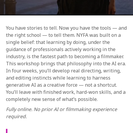
You have stories to tell. Now you have the tools — and
the right school — to tell them. NYFA was built on a
single belief: that learning by doing, under the
guidance of professionals actively working in the
REQUEST INFO
industry, is the fastest path to becoming a filmmaker.
This workshop brings that philosophy into the AI era.
In four weeks, you’ll develop real directing, writing,
APPLY NOW
and editing instincts while learning to harness
generative AI as a creative force — not a shortcut.
You’ll leave with finished work, hard-won skills, and a
CURRENT STUDENTS
completely new sense of what’s possible.
PARENTS
Fully online. No prior AI or filmmaking experience
required.
*UPCOMING ONLINE INFO SESSIONS*