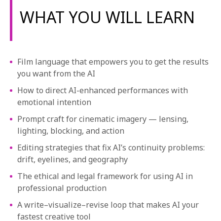
1-800-611-FILM
WHAT YOU WILL LEARN
ENGLISH
Film language that empowers you to get the results
you want from the AI
How to direct AI-enhanced performances with
emotional intention
Prompt craft for cinematic imagery — lensing,
lighting, blocking, and action
Editing strategies that fix AI’s continuity problems:
drift, eyelines, and geography
The ethical and legal framework for using AI in
professional production
A write–visualize–revise loop that makes AI your
fastest creative tool