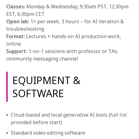
Classes:
Monday & Wednesday, 9:30am PST, 12:30pm
EST, 6:30pm CET
Open lab:
1× per week, 3 hours – for AI iteration &
troubleshooting
Format:
Lectures + hands-on AI production work,
online
Support:
1-on-1 sessions with professor or TAs;
community messaging channel
EQUIPMENT &
SOFTWARE
Cloud-based and local generative AI tools (full list
provided before start)
Standard video editing software