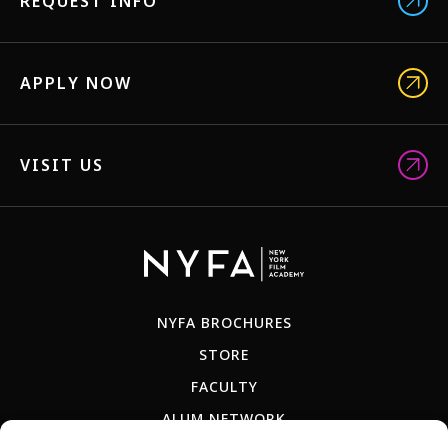
REQUEST INFO
APPLY NOW
VISIT US
NYFA BROCHURES
STORE
FACULTY
ALUM NETWORK