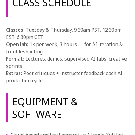
CLASS SCHEDULE
Classes:
Tuesday & Thursday, 9:30am PST, 12:30pm
EST, 6:30pm CET
Open lab:
1× per week, 3 hours — for AI iteration &
troubleshooting
Format:
Lectures, demos, supervised AI labs, creative
sprints
Extras:
Peer critiques + instructor feedback each AI
production cycle
EQUIPMENT &
SOFTWARE