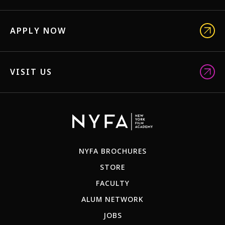
APPLY NOW
VISIT US
NYFA BROCHURES
STORE
FACULTY
ALUM NETWORK
JOBS