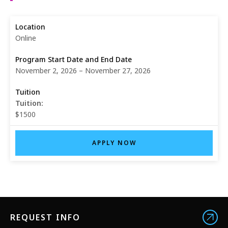
Online
November 2, 2026 – November 27, 2026
Tuition:
$1500
APPLY NOW
REQUEST INFO