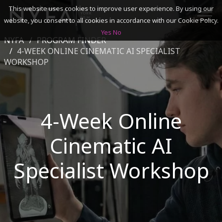
This website uses cookies to improve user experience. By using our
website, you consent to all cookies in accordance with our Cookie Policy.
Yes
No
NYFA
PROGRAM FINDER
SEARCH
4-WEEK ONLINE CINEMATIC AI SPECIALIST
WORKSHOP
ACADEMICS
ADMISSIONS & FINANCES
4-Week Online
CAMPUSES
Cinematic AI
DISCOVER NYFA
Specialist Workshop
ALUMNI
YOUTH PROGRAMS