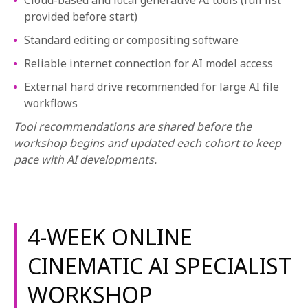
Cloud-based and local generative AI tools (full list
provided before start)
Standard editing or compositing software
Reliable internet connection for AI model access
External hard drive recommended for large AI file
workflows
Tool recommendations are shared before the
workshop begins and updated each cohort to keep
pace with AI developments.
4-WEEK ONLINE
CINEMATIC AI SPECIALIST
WORKSHOP