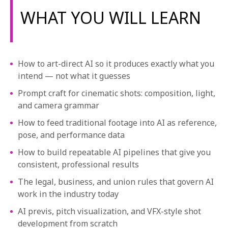
1-800-611-FILM
WHAT YOU WILL LEARN
ENGLISH
How to art-direct AI so it produces exactly what you
intend — not what it guesses
Prompt craft for cinematic shots: composition, light,
and camera grammar
How to feed traditional footage into AI as reference,
pose, and performance data
How to build repeatable AI pipelines that give you
consistent, professional results
The legal, business, and union rules that govern AI
work in the industry today
AI previs, pitch visualization, and VFX-style shot
development from scratch