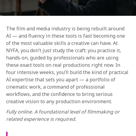
The film and media industry is being rebuilt around
AI — and fluency in these tools is fast becoming one
of the most valuable skills a creative can have. At
NYFA, you don’t just study the craft: you practice it,
REQUEST INFO
hands-on, guided by professionals who are using
these exact tools on real productions right now. In
four intensive weeks, you’ll build the kind of practical
APPLY NOW
AI expertise that sets you apart — a portfolio of
cinematic work, a command of professional
workflows, and the confidence to bring serious
CURRENT STUDENTS
creative vision to any production environment.
PARENTS
Fully online. A foundational level of filmmaking or
related experience is required.
*UPCOMING ONLINE INFO SESSIONS*