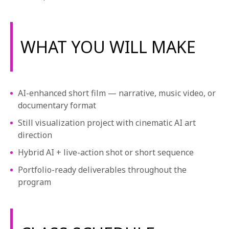
WHAT YOU WILL MAKE
AI-enhanced short film — narrative, music video, or
documentary format
Still visualization project with cinematic AI art
direction
Hybrid AI + live-action shot or short sequence
Portfolio-ready deliverables throughout the
program