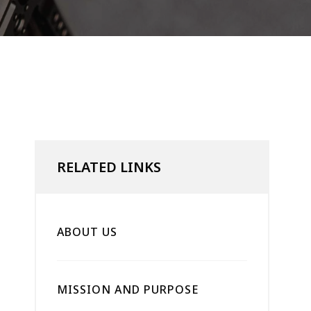
RELATED LINKS
ABOUT US
MISSION AND PURPOSE