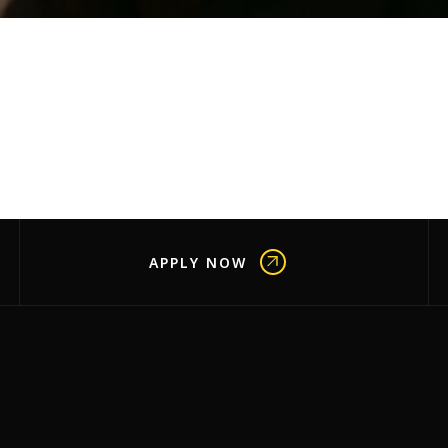
APPLY NOW