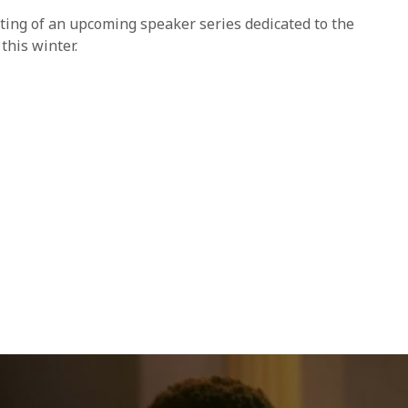
ting of an upcoming speaker series dedicated to the
this winter.