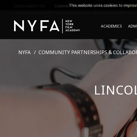
This website uses cookies to improve
QUICK LINKS FOR
CURRENT STUDENTS
PARENTS
*UPCO
ACADEMICS
ADMI
NYFA
COMMUNITY PARTNERSHIPS & COLLABO
LINCO