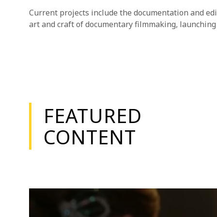
Current projects include the documentation and edi
art and craft of documentary filmmaking, launching 
FEATURED
CONTENT