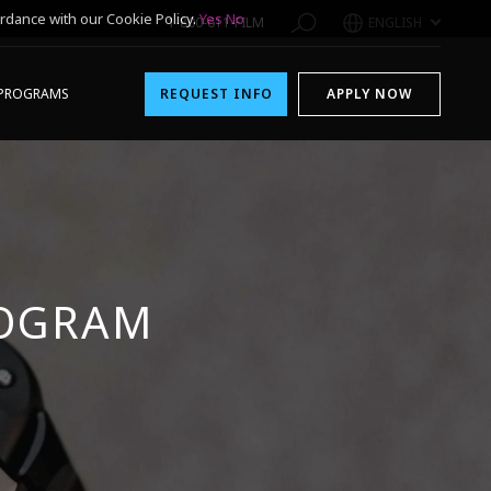
rdance with our Cookie Policy.
Yes
No
1-800-611-FILM
ENGLISH
PROGRAMS
REQUEST INFO
APPLY NOW
ROGRAM