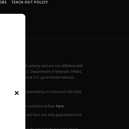
OBS
TEACH-OUT POLICY
New York Film Academy and are not affiliated with
rademark of the U.S. Department of Veterans Affairs
ilable at the official U.S. government website
all locations.
ions. This varies depending on how much film they
lanation of NYFA institutional fees
here
.
ge. Tuition prices and fees are only guaranteed one