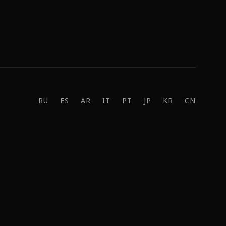
RU
ES
AR
IT
PT
JP
KR
CN