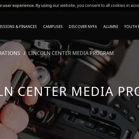
 user experience. By using our website, you consent to all cookies in acco
MING ONLINE INFO SESSIONS*
SSIONS & FINANCES
CAMPUSES
DISCOVER NYFA
ALUMNI
YOUTH 
RATIONS
LINCOLN CENTER MEDIA PROGRAM
LN CENTER MEDIA P