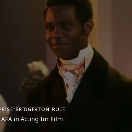
PRISE ‘BRIDGERTON’ ROLE
AFA in Acting for Film