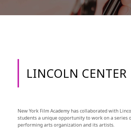
LINCOLN CENTER
New York Film Academy has collaborated with Linco
students a unique opportunity to work on a series o
performing arts organization and its artists.