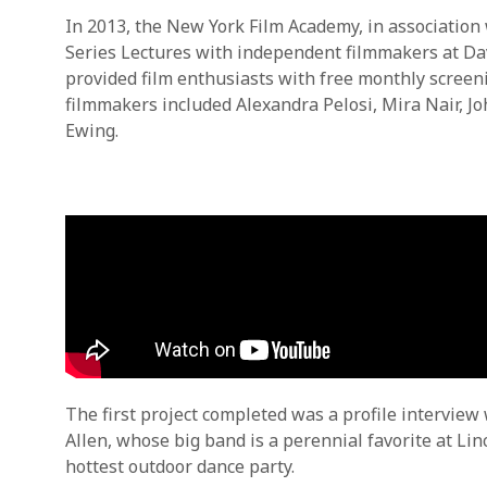
In 2013, the New York Film Academy, in association
Series Lectures with independent filmmakers at Da
provided film enthusiasts with free monthly screenin
filmmakers included Alexandra Pelosi, Mira Nair, 
Ewing.
The first project completed was a profile intervie
Allen, whose big band is a perennial favorite at 
hottest outdoor dance party.