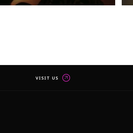
VISIT US