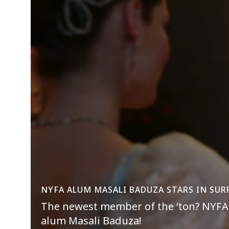
NYFA ALUM MASALI BADUZA STARS IN SUR
The newest member of the ‘ton? NYFA 
alum Masali Baduza!