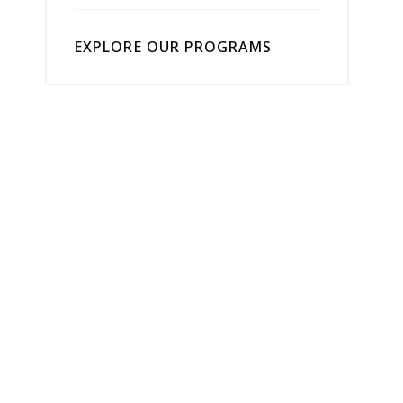
EXPLORE OUR PROGRAMS