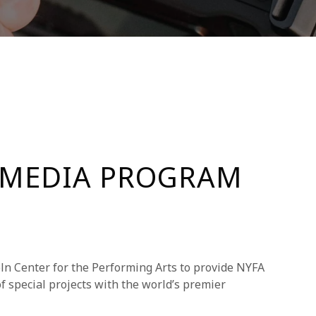
 MEDIA PROGRAM
ln Center for the Performing Arts to provide NYFA
f special projects with the world’s premier