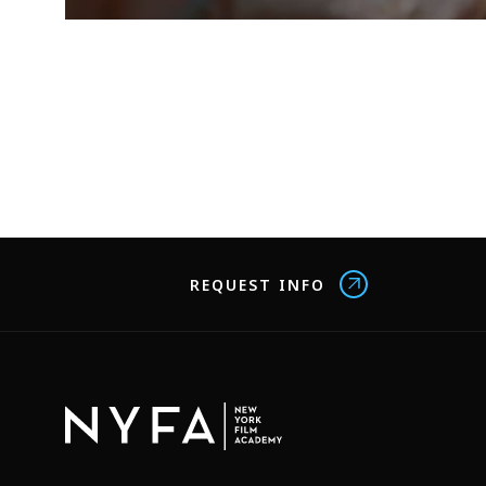
REQUEST INFO