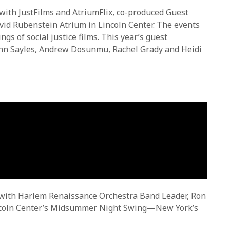
 with JustFilms and AtriumFlix, co-produced Guest
vid Rubenstein Atrium in Lincoln Center. The events
gs of social justice films. This year’s guest
John Sayles, Andrew Dosunmu, Rachel Grady and Heidi
w with Harlem Renaissance Orchestra Band Leader, Ron
Lincoln Center’s Midsummer Night Swing—New York’s