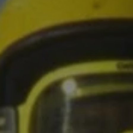
1-800-611-FILM
ENGLISH