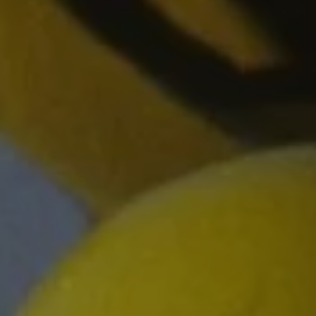
REQUEST INFO
APPLY NOW
CURRENT STUDENTS
PARENTS
*UPCOMING ONLINE INFO SESSIONS*