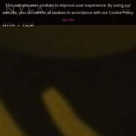
This website uses cookies to improve user experience. By using our
website, you consent to all cookies in accordance with our Cookie Policy.
Yes
No
NYFA
FILM
SEARCH
ACADEMICS
ADMISSIONS & FINANCES
CAMPUSES
DISCOVER NYFA
ALUMNI
YOUTH PROGRAMS