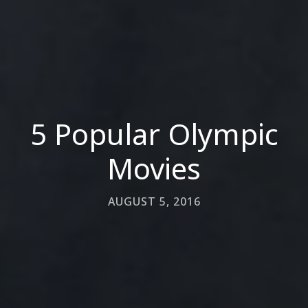
5 Popular Olympic
Movies
AUGUST 5, 2016