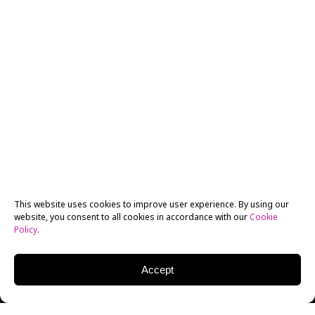
This website uses cookies to improve user experience. By using our
website, you consent to all cookies in accordance with our
Cookie
Policy
.
Accept