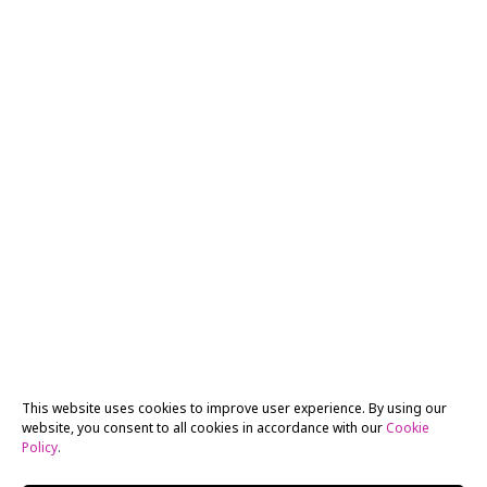
This website uses cookies to improve user experience. By using our
website, you consent to all cookies in accordance with our
Cookie
Policy
.