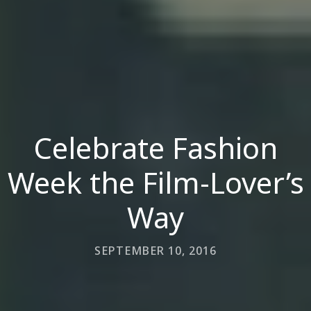
Celebrate Fashion
Week the Film-Lover’s
Way
SEPTEMBER 10, 2016