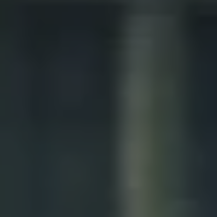
1-800-611-FILM
ENGLISH