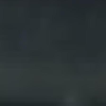
REQUEST INFO
APPLY NOW
CURRENT STUDENTS
PARENTS
*UPCOMING ONLINE INFO SESSIONS*