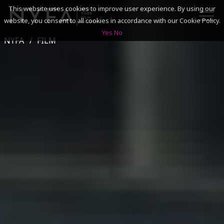
This website uses cookies to improve user experience. By using our
website, you consent to all cookies in accordance with our Cookie Policy.
Yes
No
NYFA
FILM
SEARCH
ACADEMICS
ADMISSIONS & FINANCES
CAMPUSES
DISCOVER NYFA
ALUMNI
YOUTH PROGRAMS