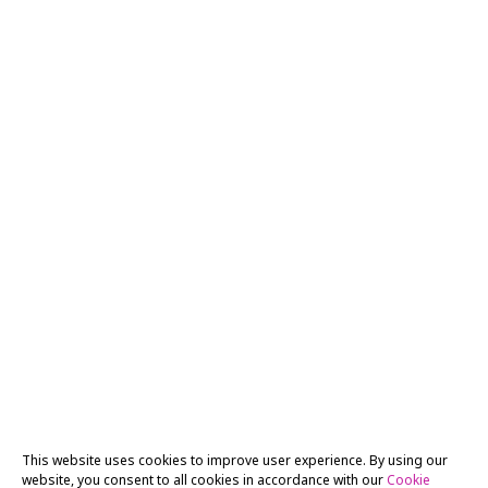
This website uses cookies to improve user experience. By using our
website, you consent to all cookies in accordance with our
Cookie