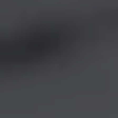
REQUEST INFO
APPLY NOW
CURRENT STUDENTS
PARENTS
*UPCOMING ONLINE INFO SESSIONS*