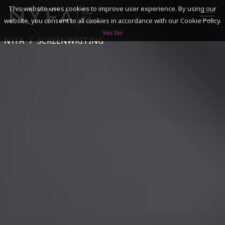
This website uses cookies to improve user experience. By using our
website, you consent to all cookies in accordance with our Cookie Policy.
Yes
No
NYFA
SCREENWRITING
SEARCH
ACADEMICS
ADMISSIONS & FINANCES
CAMPUSES
DISCOVER NYFA
ALUMNI
YOUTH PROGRAMS