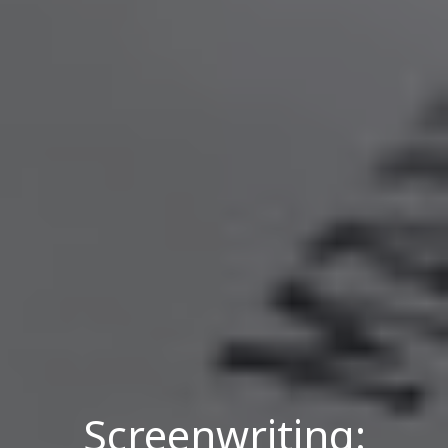
Screenwriting: