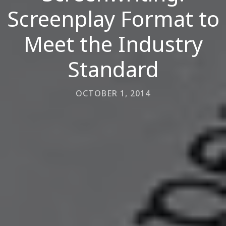
Screenplay Format to
Meet the Industry
Standard
OCTOBER 1, 2014