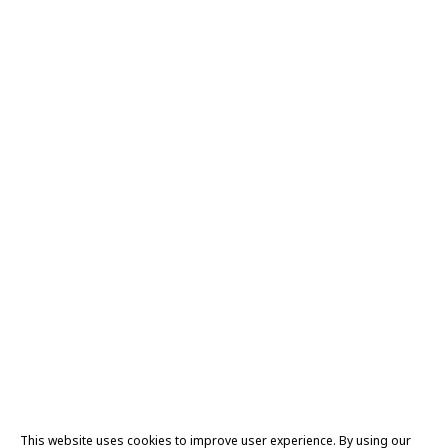
This website uses cookies to improve user experience. By using our