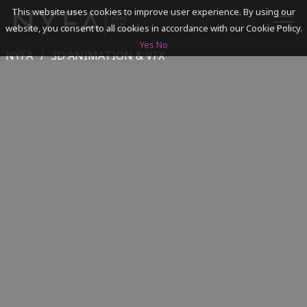
This website uses cookies to improve user experience. By using our
website, you consent to all cookies in accordance with our Cookie Policy.
Yes
No
NYFA
3D ANIMATION & VFX
SEARCH
ACADEMICS
ADMISSIONS & FINANCES
CAMPUSES
DISCOVER NYFA
ALUMNI
YOUTH PROGRAMS