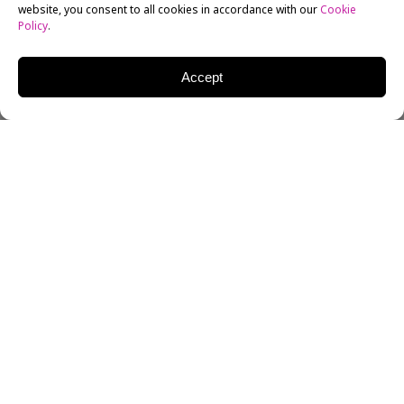
website, you consent to all cookies in accordance with our
Cookie
Policy
.
Accept