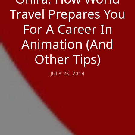
Travel Prepares You
For A Career In
Animation (And
Other Tips)
JULY 25, 2014