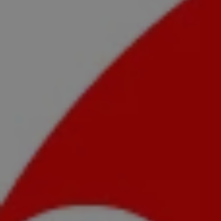
1-800-611-FILM
ENGLISH