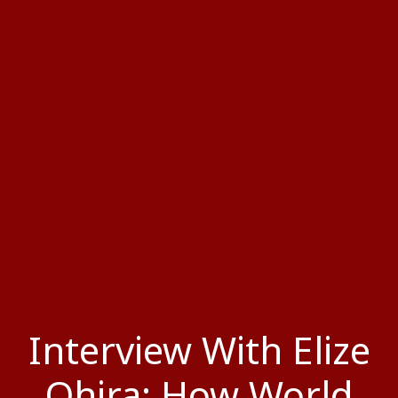
Interview With Elize
Ohira: How World