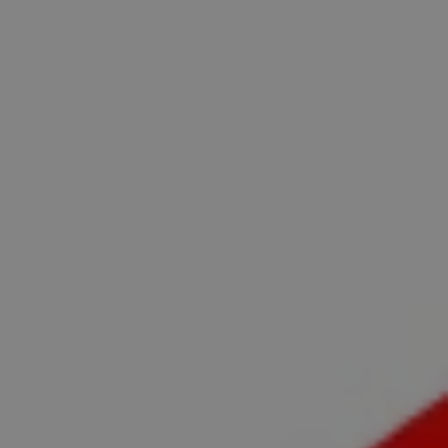
REQUEST INFO
APPLY NOW
CURRENT STUDENTS
PARENTS
*UPCOMING ONLINE INFO SESSIONS*