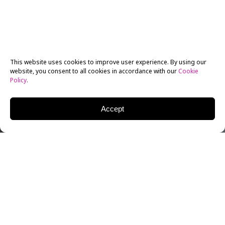
This website uses cookies to improve user experience. By using our
website, you consent to all cookies in accordance with our
Cookie
Policy
.
Accept
Those who are interested in taking their acting
studies to the next level may well be considering an
MA
or
MFA in Filmmaking
program – after all, both
qualifications are of the highest standing recognized