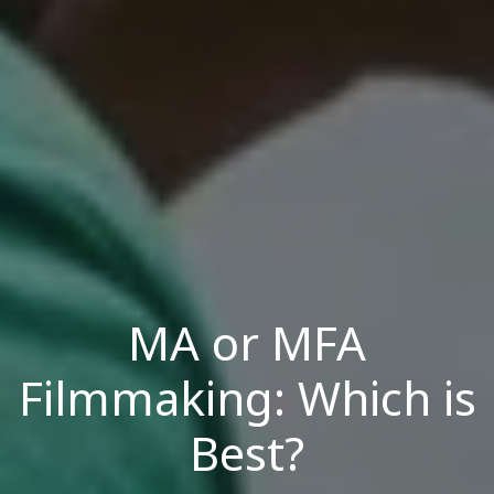
MA or MFA
Filmmaking: Which is
Best?