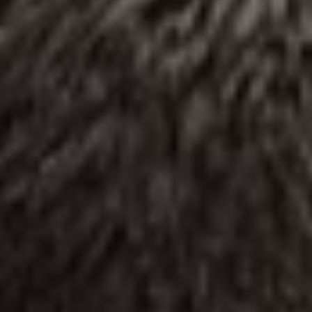
REQUEST INFO
APPLY NOW
CURRENT STUDENTS
PARENTS
*UPCOMING ONLINE INFO SESSIONS*