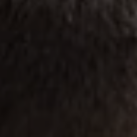
1-800-611-FILM
ENGLISH