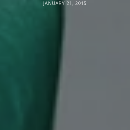
JANUARY 21, 2015