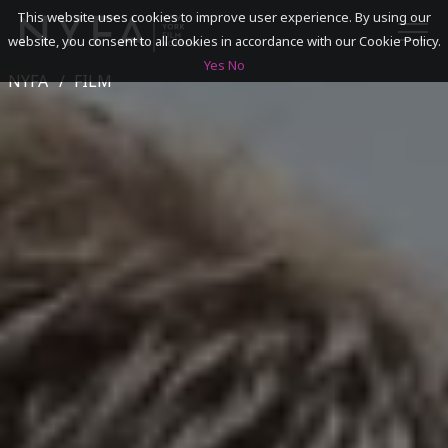
This website uses cookies to improve user experience. By using our
website, you consent to all cookies in accordance with our Cookie Policy.
Yes
No
NYFA
FILM
SEARCH
ACADEMICS
ADMISSIONS & FINANCES
CAMPUSES
DISCOVER NYFA
ALUMNI
YOUTH PROGRAMS