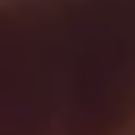
REQUEST INFO
APPLY NOW
CURRENT STUDENTS
PARENTS
*UPCOMING ONLINE INFO SESSIONS*