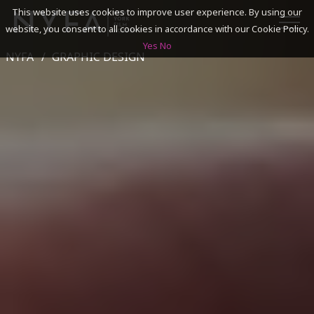
This website uses cookies to improve user experience. By using our
website, you consent to all cookies in accordance with our Cookie Policy.
Yes
No
NYFA
GRAPHIC DESIGN
SEARCH
ACADEMICS
ADMISSIONS & FINANCES
CAMPUSES
DISCOVER NYFA
ALUMNI
YOUTH PROGRAMS