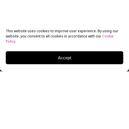
This website uses cookies to improve user experience. By using our
website, you consent to all cookies in accordance with our
Cookie
Policy
.
Accept
Minimalist design
can be done with even the simplest
of tools and software
. And yet, no other art or design
trend compares when it comes to the number of fields
minimalism has impacted. From the internet and user
interfaces to video games and film, the influence of