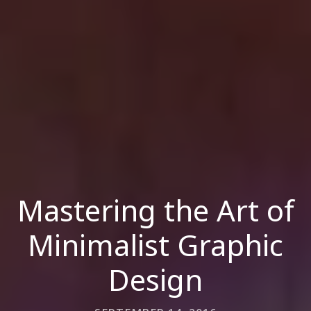
Mastering the Art of
Minimalist Graphic
Design