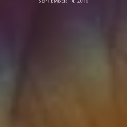
SEPTEMBER 14, 2016