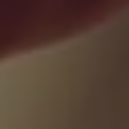
1-800-611-FILM
ENGLISH