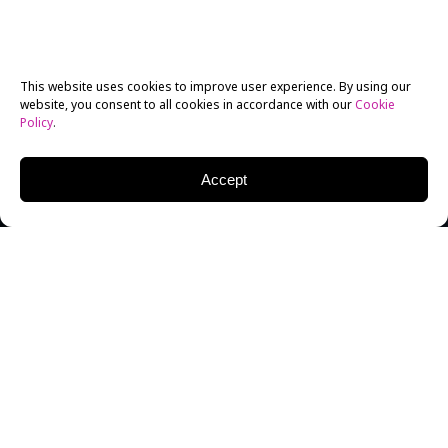
This website uses cookies to improve user experience. By using our
website, you consent to all cookies in accordance with our
Cookie
Policy
.
Accept
Manila-born Anthony R. Mottola got quite the wake
up call when he realized he wanted to go from
musical theatre into becoming a screen actor. Mottola
realized his dream of pursuing acting in 2014, when
he enrolled in New York Film Academy’s (NYFA)
MFA
Acting for Film
program to get hands-on experience