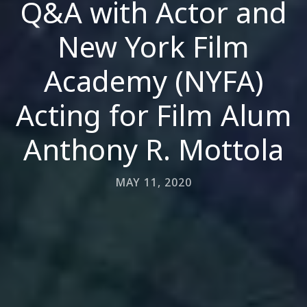
Q&A with Actor and
New York Film
Academy (NYFA)
Acting for Film Alum
Anthony R. Mottola
MAY 11, 2020