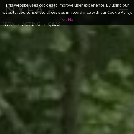
This website uses cookies to improve user experience. By using our
website, you consent to all cookies in accordance with our Cookie Policy.
Yes
No
NYFA
ACTING
Q&AS
SEARCH
ACADEMICS
ADMISSIONS & FINANCES
CAMPUSES
DISCOVER NYFA
ALUMNI
YOUTH PROGRAMS