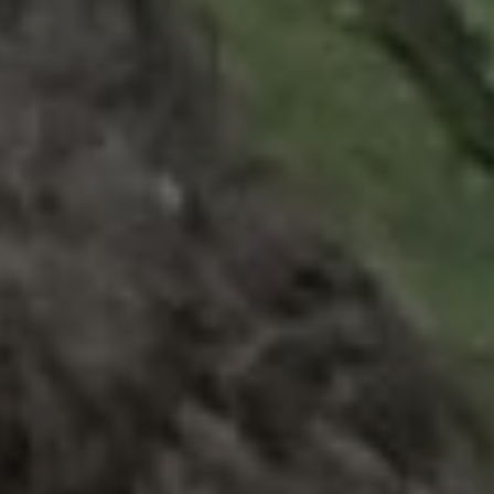
1-800-611-FILM
ENGLISH