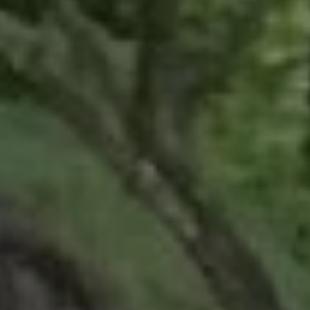
REQUEST INFO
APPLY NOW
CURRENT STUDENTS
PARENTS
*UPCOMING ONLINE INFO SESSIONS*