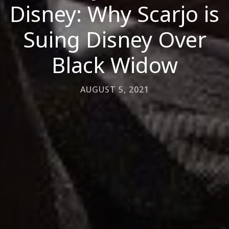
Disney: Why Scarjo is
Suing Disney Over
Black Widow
AUGUST 5, 2021