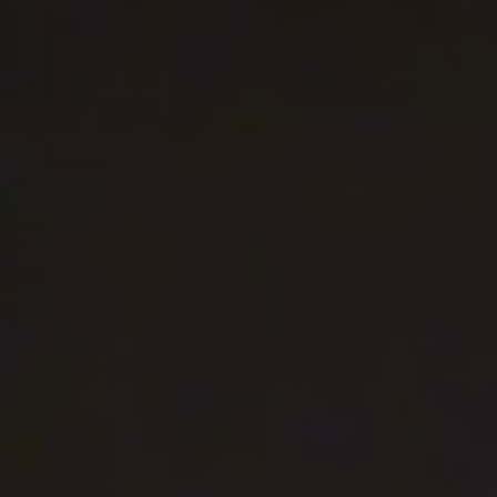
REQUEST INFO
APPLY NOW
CURRENT STUDENTS
PARENTS
*UPCOMING ONLINE INFO SESSIONS*