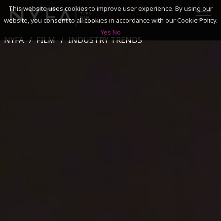
This website uses cookies to improve user experience. By using our
website, you consent to all cookies in accordance with our Cookie Policy.
Yes
No
NYFA
FILM
INDUSTRY TRENDS
SEARCH
ACADEMICS
ADMISSIONS & FINANCES
CAMPUSES
DISCOVER NYFA
ALUMNI
YOUTH PROGRAMS