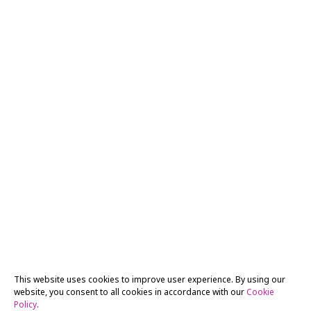
This website uses cookies to improve user experience. By using our
website, you consent to all cookies in accordance with our
Cookie
Policy
.