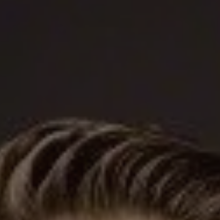
1-800-611-FILM
ENGLISH