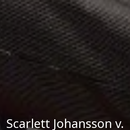
Scarlett Johansson v.