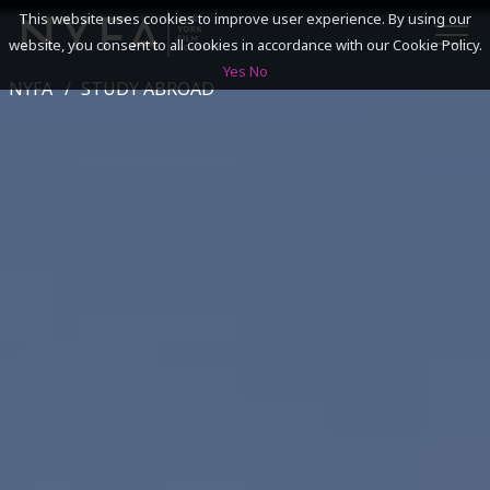
This website uses cookies to improve user experience. By using our
website, you consent to all cookies in accordance with our Cookie Policy.
Yes
No
NYFA
STUDY ABROAD
SEARCH
ACADEMICS
ADMISSIONS & FINANCES
CAMPUSES
DISCOVER NYFA
ALUMNI
YOUTH PROGRAMS