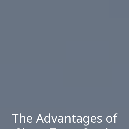
The Advantages of