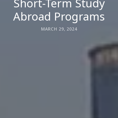
Short-Term Study
Abroad Programs
MARCH 29, 2024