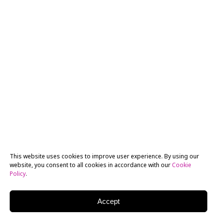
This website uses cookies to improve user experience. By using our
website, you consent to all cookies in accordance with our
Cookie
Policy
.
Accept