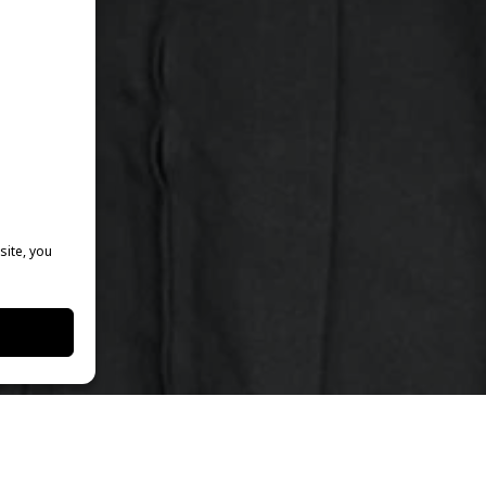
site, you