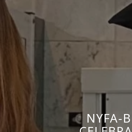
NYFA-
CELEBR