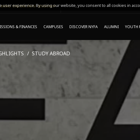
 user experience. By using our website, you consent to all cookies in acco
MING ONLINE INFO SESSIONS*
SSIONS & FINANCES
CAMPUSES
DISCOVER NYFA
ALUMNI
YOUTH 
GHLIGHTS
STUDY ABROAD