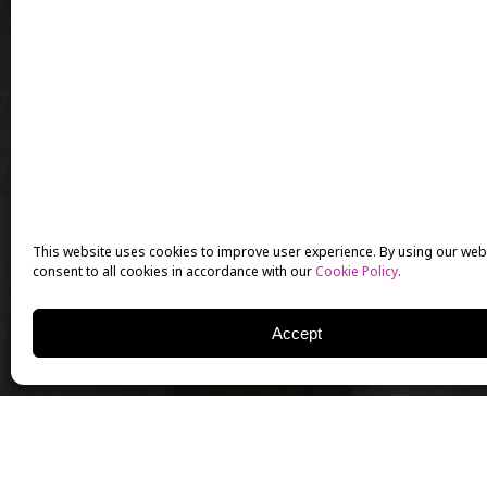
This website uses cookies to improve user experience. By using our web
consent to all cookies in accordance with our
Cookie Policy
.
Accept