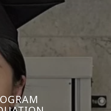
ROGRAM
DUATION