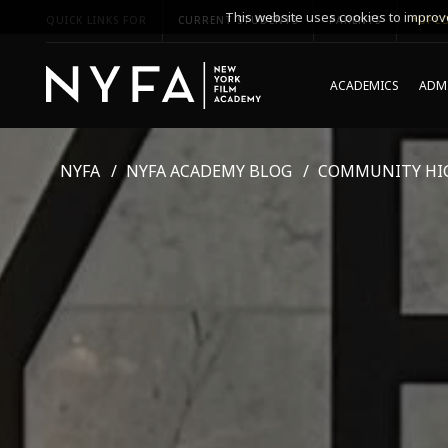
This website uses cookies to improve
QUICK LINKS FOR
CURRENT STUDENTS
PARENTS
*UPCO
ACADEMICS
ADMI
NYFA
NYFA ACADEMY BLOG
COMMUNITY HI