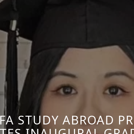
BFA STUDY ABROAD P
ATES INAUGURAL GRA