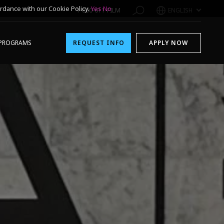
rdance with our Cookie Policy.
Yes
No
1-800-611-FILM
ENGLISH
PROGRAMS
REQUEST INFO
APPLY NOW