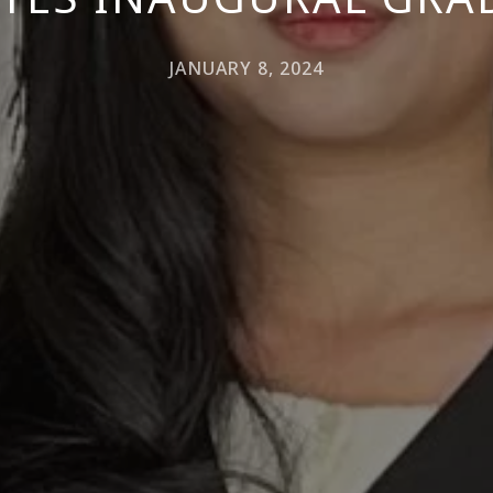
JANUARY 8, 2024