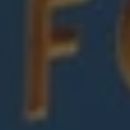
1-800-611-FILM
ENGLISH