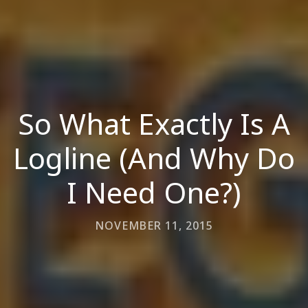
So What Exactly Is A
Logline (And Why Do
I Need One?)
NOVEMBER 11, 2015