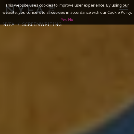
This website uses cookies to improve user experience. By using our
website, you consent to all cookies in accordance with our Cookie Policy.
Yes
No
NYFA
SCREENWRITING
SEARCH
ACADEMICS
ADMISSIONS & FINANCES
CAMPUSES
DISCOVER NYFA
ALUMNI
YOUTH PROGRAMS