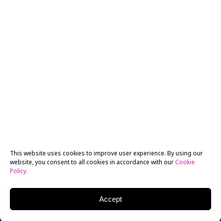
This website uses cookies to improve user experience. By using our
website, you consent to all cookies in accordance with our
Cookie
Policy
.
Accept