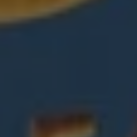
REQUEST INFO
APPLY NOW
CURRENT STUDENTS
PARENTS
*UPCOMING ONLINE INFO SESSIONS*