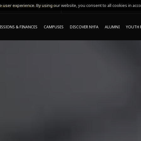
 user experience. By using our website, you consent to all cookies in acco
MING ONLINE INFO SESSIONS*
SSIONS & FINANCES
CAMPUSES
DISCOVER NYFA
ALUMNI
YOUTH 