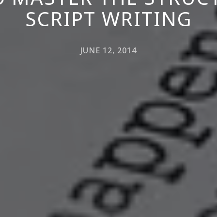
SCRIPT WRITING
JUNE 12, 2014