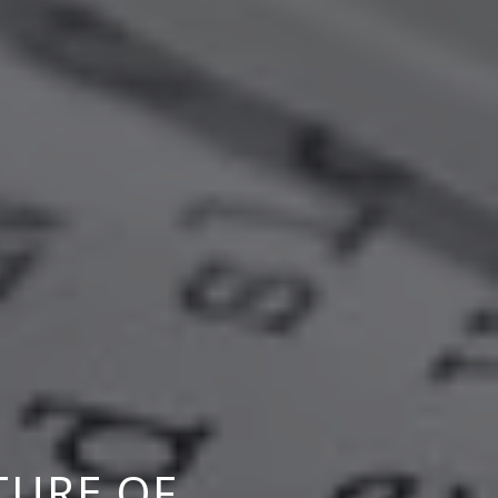
TURE OF