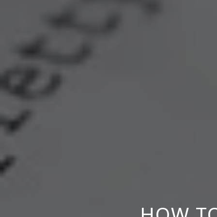
HOW TO