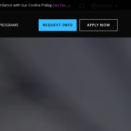
rdance with our Cookie Policy.
Yes
No
1-800-611-FILM
ENGLISH
PROGRAMS
REQUEST INFO
APPLY NOW