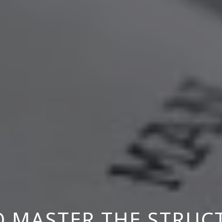
 MASTER THE STRUC