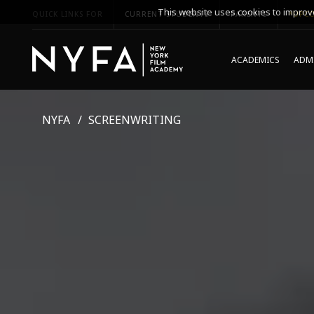
This website uses cookies to improve
QUICK LINKS FOR
CURRENT STUDENTS
PARENTS
*UPCO
ACADEMICS
ADMI
NYFA
SCREENWRITING