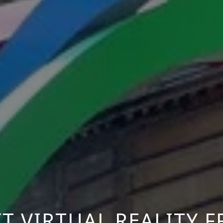
T VIRTUAL REALITY 