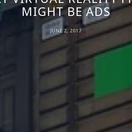
MIGHT BE ADS
JUNE 2, 2017