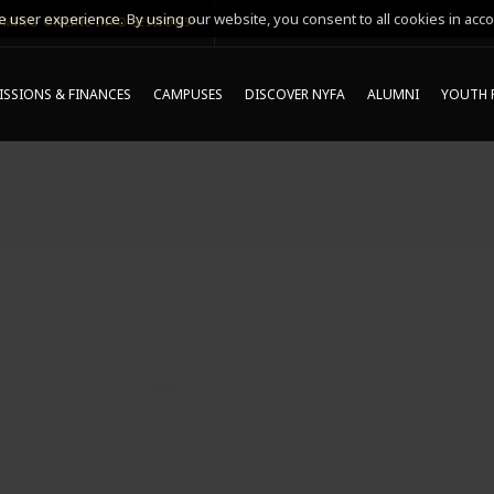
 user experience. By using our website, you consent to all cookies in acco
MING ONLINE INFO SESSIONS*
SSIONS & FINANCES
CAMPUSES
DISCOVER NYFA
ALUMNI
YOUTH 