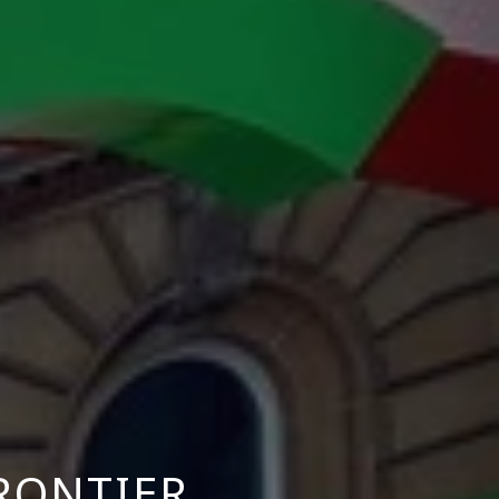
FRONTIER