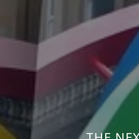
THE NEX