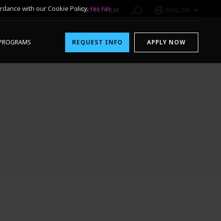
rdance with our Cookie Policy.
Yes
No
1-800-611-FILM
ENGLISH
PROGRAMS
REQUEST INFO
APPLY NOW