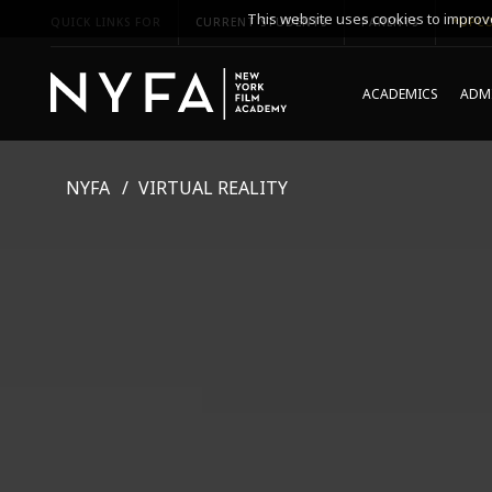
This website uses cookies to improve
QUICK LINKS FOR
CURRENT STUDENTS
PARENTS
*UPCO
ACADEMICS
ADMI
NYFA
VIRTUAL REALITY