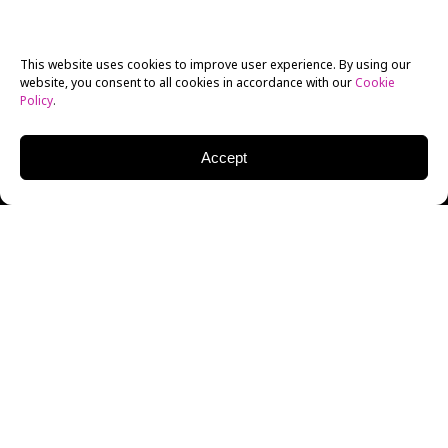
This website uses cookies to improve user experience. By using our
website, you consent to all cookies in accordance with our
Cookie
Policy
.
Accept
Sometimes, there is a very real fear among parents
that they themselves will turn into their parents.
Apparently, the prospect of such a notion was so
horrifying that filmmakers have found a way to give
this concept life on the silver screen. It’s an entry that
goes into one genre in particular, one that might make
viewers go, “huh? No way…” The genre that director