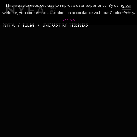
This website uses cookies to improve user experience. By using our
website, you consent to all cookies in accordance with our Cookie Policy.
Yes
No
NYFA
FILM
INDUSTRY TRENDS
SEARCH
ACADEMICS
ADMISSIONS & FINANCES
CAMPUSES
DISCOVER NYFA
ALUMNI
YOUTH PROGRAMS