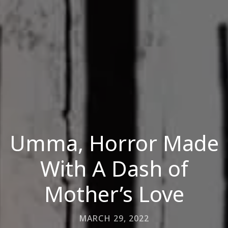
Umma, Horror Made
With A Dash of
Mother’s Love
MARCH 29, 2022