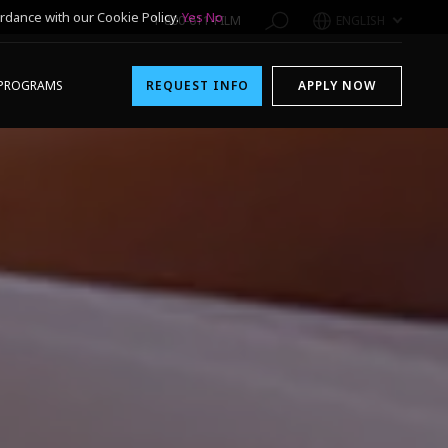
rdance with our Cookie Policy.
Yes
No
1-800-611-FILM
ENGLISH
PROGRAMS
REQUEST INFO
APPLY NOW