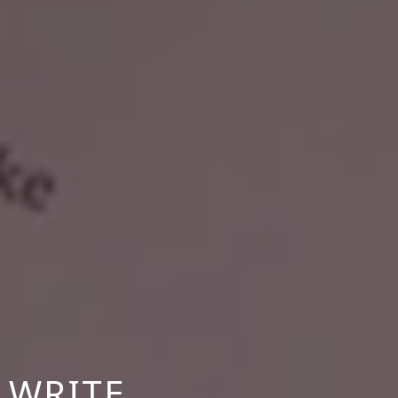
 WRITE