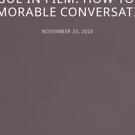
MORABLE CONVERSAT
NOVEMBER 23, 2023