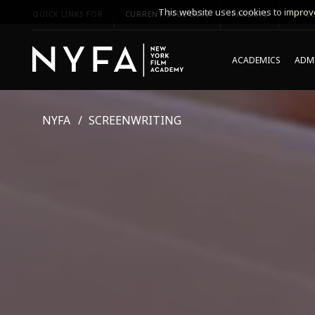
This website uses cookies to improve
QUICK LINKS FOR
CURRENT STUDENTS
PARENTS
*UPCO
ACADEMICS
ADMI
NYFA
SCREENWRITING