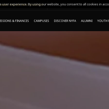
 user experience. By using our website, you consent to all cookies in acco
MING ONLINE INFO SESSIONS*
SSIONS & FINANCES
CAMPUSES
DISCOVER NYFA
ALUMNI
YOUTH 