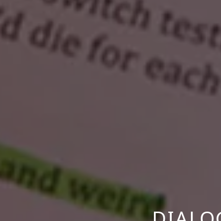
DIALO