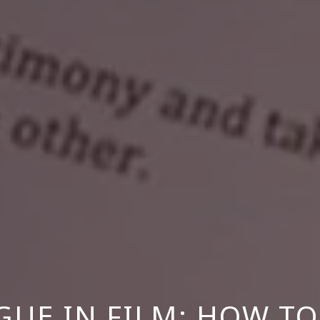
GUE IN FILM: HOW TO