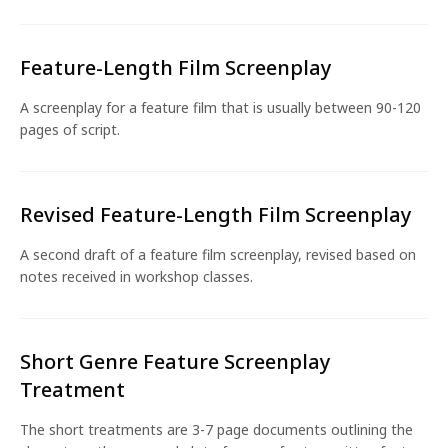
Feature-Length Film Screenplay
A screenplay for a feature film that is usually between 90-120
pages of script.
Revised Feature-Length Film Screenplay
A second draft of a feature film screenplay, revised based on
notes received in workshop classes.
Short Genre Feature Screenplay
Treatment
The short treatments are 3-7 page documents outlining the