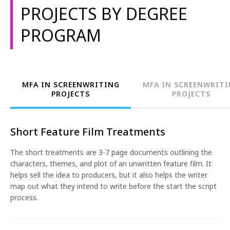
screenwriting portfolio. The degree programs also
1-800-611-FILM
PROJECTS BY DEGREE
allow students to branch out into topics such as comic
books, game design, and graphic novels. In shorter
PROGRAM
ENGLISH
programs, students learn the fundamentals of the
craft, developing content such as a treatment and a
script.
The screenwriting programs are available at multiple
MFA IN SCREENWRITING
MFA IN SCREENWRIT
campuses. The projects listed below are examples of
PROJECTS
PROJECTS
the type of work that students complete at NYFA and
not an all-encompassing list. Projects will vary by
location and are subject to change. For more
Short Feature Film Treatments
information, please see our course catalog.
The short treatments are 3-7 page documents outlining the
characters, themes, and plot of an unwritten feature film. It
helps sell the idea to producers, but it also helps the writer
map out what they intend to write before the start the script
process.