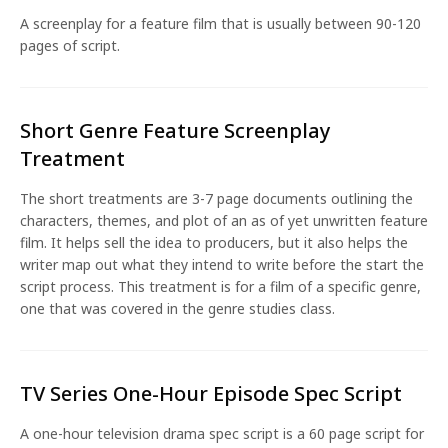
A screenplay for a feature film that is usually between 90-120
pages of script.
Short Genre Feature Screenplay
Treatment
The short treatments are 3-7 page documents outlining the
characters, themes, and plot of an as of yet unwritten feature
film. It helps sell the idea to producers, but it also helps the
writer map out what they intend to write before the start the
script process. This treatment is for a film of a specific genre,
one that was covered in the genre studies class.
TV Series One-Hour Episode Spec Script
A one-hour television drama spec script is a 60 page script for