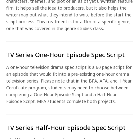
characters, themes, and plot of an as of yet unwritten feature
film. It helps sell the idea to producers, but it also helps the
writer map out what they intend to write before the start the
script process. This treatment is for a film of a specific genre,
one that was covered in the genre studies class.
TV Series One-Hour Episode Spec Script
A one-hour television drama spec script is a 60 page script for
an episode that would fit into a pre-existing one-hour drama
television series. Please note that in the BFA, AFA, and 1-Year
Certificate program, students may need to choose between
completing a One-Hour Episode Script and a Half-Hour
Episode Script. MFA students complete both projects.
TV Series Half-Hour Episode Spec Script