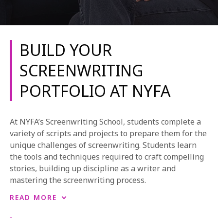
BUILD YOUR
SCREENWRITING
PORTFOLIO AT NYFA
REQUEST INFO
APPLY NOW
At NYFA’s Screenwriting School, students complete a
variety of scripts and projects to prepare them for the
unique challenges of screenwriting. Students learn
CURRENT STUDENTS
the tools and techniques required to craft compelling
stories, building up discipline as a writer and
PARENTS
mastering the screenwriting process.
*UPCOMING ONLINE INFO SESSIONS*
In longer programs, students build a wealth of work
READ MORE
and experience in screenwriting, gradually crafting a