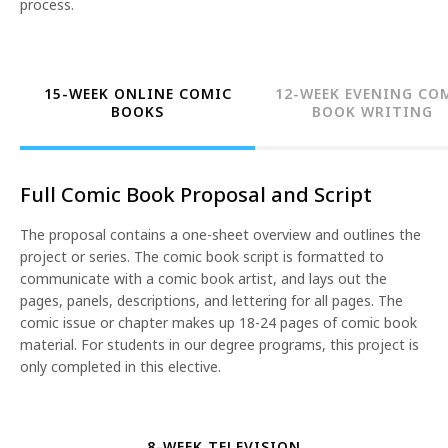
process.
15-WEEK ONLINE COMIC
12-WEEK EVENING CO
BOOKS
BOOK WRITING
Full Comic Book Proposal and Script
The proposal contains a one-sheet overview and outlines the
project or series. The comic book script is formatted to
communicate with a comic book artist, and lays out the
pages, panels, descriptions, and lettering for all pages. The
comic issue or chapter makes up 18-24 pages of comic book
material. For students in our degree programs, this project is
only completed in this elective.
8-WEEK TELEVISION