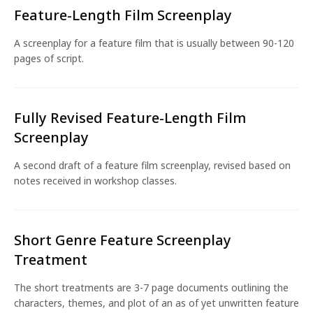
Feature-Length Film Screenplay
A screenplay for a feature film that is usually between 90-120
pages of script.
Fully Revised Feature-Length Film
Screenplay
A second draft of a feature film screenplay, revised based on
notes received in workshop classes.
Short Genre Feature Screenplay
Treatment
The short treatments are 3-7 page documents outlining the
characters, themes, and plot of an as of yet unwritten feature