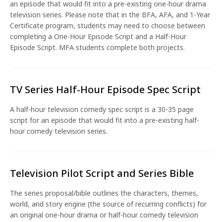
an episode that would fit into a pre-existing one-hour drama
television series. Please note that in the BFA, AFA, and 1-Year
Certificate program, students may need to choose between
completing a One-Hour Episode Script and a Half-Hour
Episode Script. MFA students complete both projects.
TV Series Half-Hour Episode Spec Script
A half-hour television comedy spec script is a 30-35 page
script for an episode that would fit into a pre-existing half-
hour comedy television series.
Television Pilot Script and Series Bible
The series proposal/bible outlines the characters, themes,
world, and story engine (the source of recurring conflicts) for
an original one-hour drama or half-hour comedy television