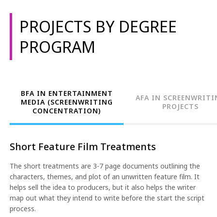
PROJECTS BY DEGREE
PROGRAM
BFA IN ENTERTAINMENT
AFA IN SCREENWRITI
MEDIA (SCREENWRITING
PROJECTS
CONCENTRATION)
Short Feature Film Treatments
The short treatments are 3-7 page documents outlining the
characters, themes, and plot of an unwritten feature film. It
helps sell the idea to producers, but it also helps the writer
map out what they intend to write before the start the script
process.