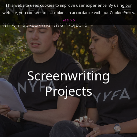
This website uses cookies to improve user experience. By using our
website, you consent to all cookies in accordance with our Cookie Policy.
Yes
No
NYFA
SCREENWRITING PROJECTS
SEARCH
ACADEMICS
ADMISSIONS & FINANCES
Screenwriting
CAMPUSES
Projects
DISCOVER NYFA
ALUMNI
YOUTH PROGRAMS