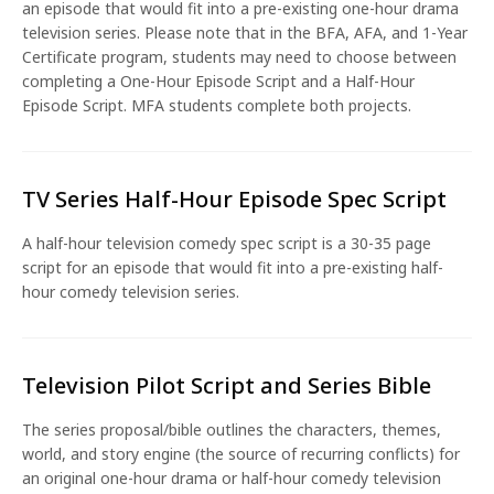
an episode that would fit into a pre-existing one-hour drama
television series. Please note that in the BFA, AFA, and 1-Year
Certificate program, students may need to choose between
completing a One-Hour Episode Script and a Half-Hour
Episode Script. MFA students complete both projects.
TV Series Half-Hour Episode Spec Script
A half-hour television comedy spec script is a 30-35 page
script for an episode that would fit into a pre-existing half-
hour comedy television series.
Television Pilot Script and Series Bible
The series proposal/bible outlines the characters, themes,
world, and story engine (the source of recurring conflicts) for
an original one-hour drama or half-hour comedy television