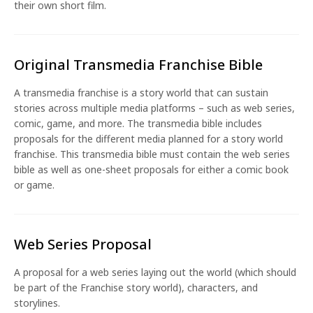
their own short film.
Original Transmedia Franchise Bible
A transmedia franchise is a story world that can sustain
stories across multiple media platforms – such as web series,
comic, game, and more. The transmedia bible includes
proposals for the different media planned for a story world
franchise. This transmedia bible must contain the web series
bible as well as one-sheet proposals for either a comic book
or game.
Web Series Proposal
A proposal for a web series laying out the world (which should
be part of the Franchise story world), characters, and
storylines.