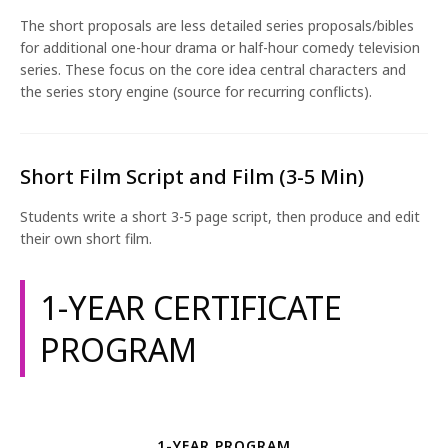
The short proposals are less detailed series proposals/bibles
for additional one-hour drama or half-hour comedy television
series. These focus on the core idea central characters and
the series story engine (source for recurring conflicts).
Short Film Script and Film (3-5 Min)
Students write a short 3-5 page script, then produce and edit
their own short film.
1-YEAR CERTIFICATE
PROGRAM
1-YEAR PROGRAM