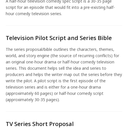
A half-hour television comedy spec script is a 30-35 page
script for an episode that would fit into a pre-existing half-
hour comedy television series.
Television Pilot Script and Series Bible
The series proposal/bible outlines the characters, themes,
world, and story engine (the source of recurring conflicts) for
an original one-hour drama or half-hour comedy television
series. This document helps sell the idea and series to
producers and helps the writer map out the series before they
write the pilot. A pilot script is the first episode of the
television series and is either for a one-hour drama
(approximately 60 pages) or half-hour comedy script
(approximately 30-35 pages).
TV Series Short Proposal