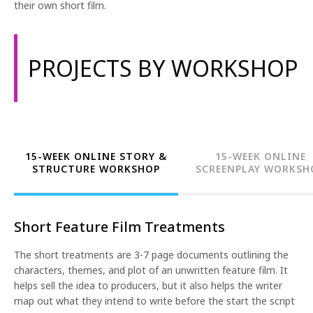
their own short film.
PROJECTS BY WORKSHOP
15-WEEK ONLINE STORY &
15-WEEK ONLINE
STRUCTURE WORKSHOP
SCREENPLAY WORKSH
Short Feature Film Treatments
The short treatments are 3-7 page documents outlining the
characters, themes, and plot of an unwritten feature film. It
helps sell the idea to producers, but it also helps the writer
map out what they intend to write before the start the script