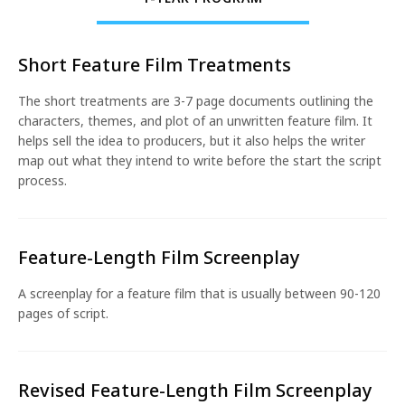
Short Feature Film Treatments
The short treatments are 3-7 page documents outlining the
characters, themes, and plot of an unwritten feature film. It
helps sell the idea to producers, but it also helps the writer
map out what they intend to write before the start the script
process.
Feature-Length Film Screenplay
A screenplay for a feature film that is usually between 90-120
pages of script.
Revised Feature-Length Film Screenplay