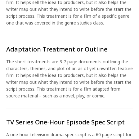
film. It helps sell the idea to producers, but it also helps the
writer map out what they intend to write before the start the
script process. This treatment is for a film of a specific genre,
one that was covered in the genre studies class.
Adaptation Treatment or Outline
The short treatments are 3-7 page documents outlining the
characters, themes, and plot of an as of yet unwritten feature
film. It helps sell the idea to producers, but it also helps the
writer map out what they intend to write before the start the
script process. This treatment is for a film adapted from
source material – such as a novel, play, or comic.
TV Series One-Hour Episode Spec Script
A one-hour television drama spec script is a 60 page script for