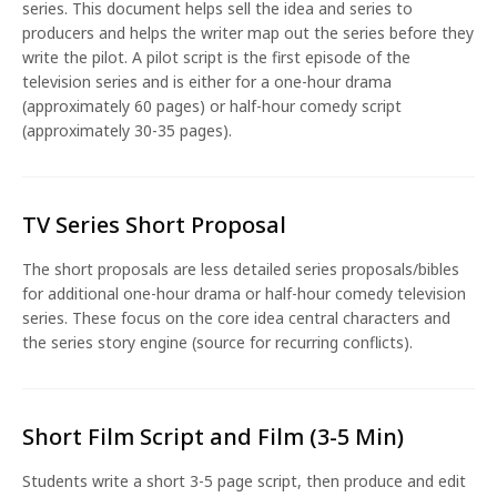
series. This document helps sell the idea and series to
producers and helps the writer map out the series before they
write the pilot. A pilot script is the first episode of the
television series and is either for a one-hour drama
(approximately 60 pages) or half-hour comedy script
(approximately 30-35 pages).
TV Series Short Proposal
The short proposals are less detailed series proposals/bibles
for additional one-hour drama or half-hour comedy television
series. These focus on the core idea central characters and
the series story engine (source for recurring conflicts).
Short Film Script and Film (3-5 Min)
Students write a short 3-5 page script, then produce and edit