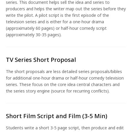
series. This document helps sell the idea and series to
producers and helps the writer map out the series before they
write the pilot. A pilot script is the first episode of the
television series and is either for a one-hour drama
(approximately 60 pages) or half-hour comedy script
(approximately 30-35 pages).
TV Series Short Proposal
The short proposals are less detailed series proposals/bibles
for additional one-hour drama or half-hour comedy television
series. These focus on the core idea central characters and
the series story engine (source for recurring conflicts).
Short Film Script and Film (3-5 Min)
Students write a short 3-5 page script, then produce and edit