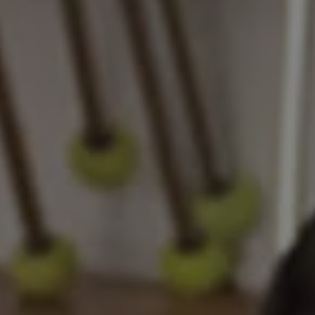
REQUEST INFO
APPLY NOW
CURRENT STUDENTS
PARENTS
*UPCOMING ONLINE INFO SESSIONS*