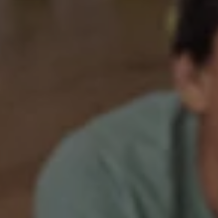
1-800-611-FILM
ENGLISH