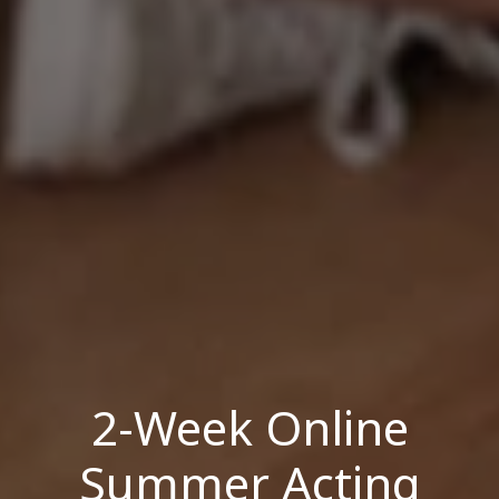
2-Week Online
Summer Acting