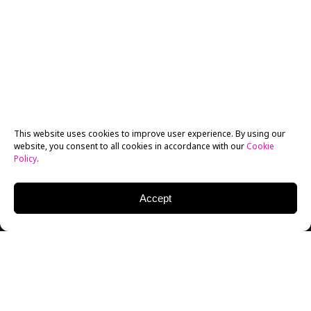
This website uses cookies to improve user experience. By using our
website, you consent to all cookies in accordance with our
Cookie
Policy
.
Accept
ACTING FOR KIDS AT