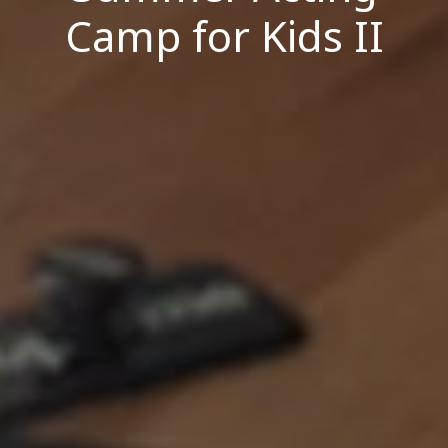
Camp for Kids II