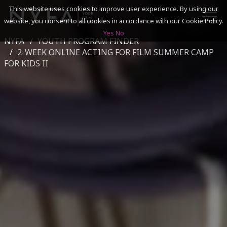
This website uses cookies to improve user experience. By using our
website, you consent to all cookies in accordance with our Cookie Policy.
Yes
No
NYFA
YOUTH PROGRAM FINDER
SEARCH
2-WEEK ONLINE ACTING FOR FILM SUMMER CAMP
FOR KIDS II
ACADEMICS
ADMISSIONS & FINANCES
CAMPUSES
DISCOVER NYFA
ALUMNI
YOUTH PROGRAMS