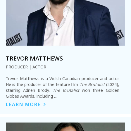
REQUEST INFO
TREVOR MATTHEWS
PRODUCER | ACTOR
APPLY NOW
Trevor Matthews is a Welsh-Canadian producer and actor.
He is the producer of the feature film
The Brutalist
(2024),
starring Adrien Brody.
The Brutalist
won three Golden
CURRENT STUDENTS
Globes Awards, including …
PARENTS
LEARN MORE
*UPCOMING ONLINE INFO SESSIONS*