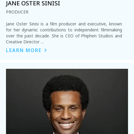
JANE OSTER SINISI
PRODUCER
Jane Oster Sinisi is a film producer and executive, known
for her dynamic contributions to independent filmmaking
over the past decade. She is CEO of Phiphen Studios and
Creative Director …
LEARN MORE