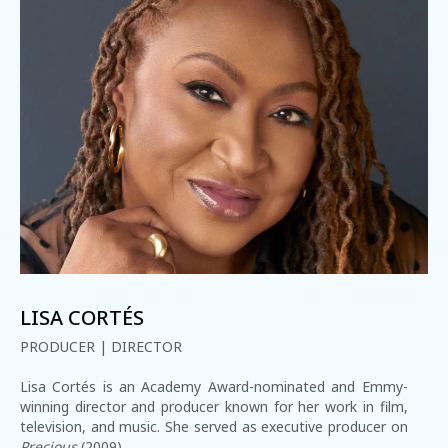
LISA CORTÉS
PRODUCER | DIRECTOR
Lisa Cortés is an Academy Award-nominated and Emmy-
winning director and producer known for her work in film,
television, and music. She served as executive producer on
Precious
(2009) …