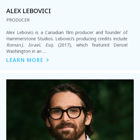
ALEX LEBOVICI
PRODUCER
Alex Lebovici is a Canadian film producer and founder of
Hammerstone Studios. Lebovici’s producing credits include
Roman J. Israel, Esq.
(2017), which featured Denzel
Washington in an …
LEARN MORE