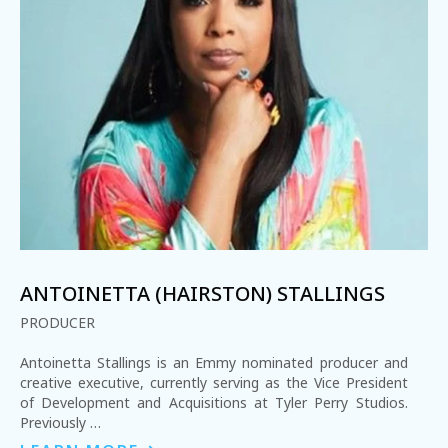
ANTOINETTA (HAIRSTON) STALLINGS
PRODUCER
Antoinetta Stallings is an Emmy nominated producer and
creative executive, currently serving as the Vice President
of Development and Acquisitions at Tyler Perry Studios.
Previously …