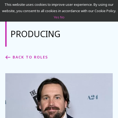
This website uses cookies to improve user experience. By using our
website, you consent to all cookies in accordance with our Cookie Policy.
Yes
No
SEARCH
PRODUCING
ACADEMICS
BACK TO ROLES
ADMISSIONS & FINANCES
CAMPUSES
DISCOVER NYFA
ALUMNI
YOUTH PROGRAMS