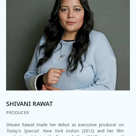
1-800-611-FILM
ENGLISH
SHIVANI RAWAT
PRODUCER
Shivani Rawat made her debut as executive producer on
Today’s Special: New York Indian
(2012) and her film