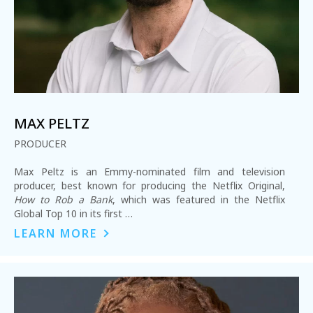
MAX PELTZ
PRODUCER
Max Peltz is an Emmy-nominated film and television
producer, best known for producing the Netflix Original,
How to Rob a Bank
, which was featured in the Netflix
Global Top 10 in its first …
LEARN MORE