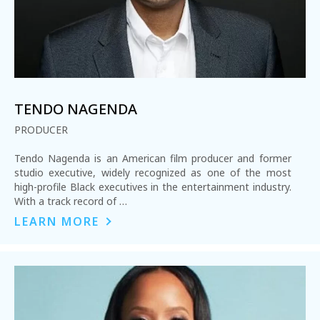
TENDO NAGENDA
PRODUCER
Tendo Nagenda is an American film producer and former
studio executive, widely recognized as one of the most
high-profile Black executives in the entertainment industry.
With a track record of …
LEARN MORE