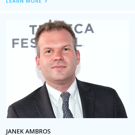
LEARN MORE
JANEK AMBROS