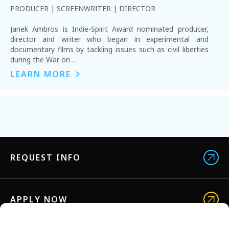
PRODUCER | SCREENWRITER | DIRECTOR
Janek Ambros is Indie-Spirit Award nominated producer,
director and writer who began in experimental and
documentary films by tackling issues such as civil liberties
during the War on …
LEARN MORE
REQUEST INFO
APPLY NOW