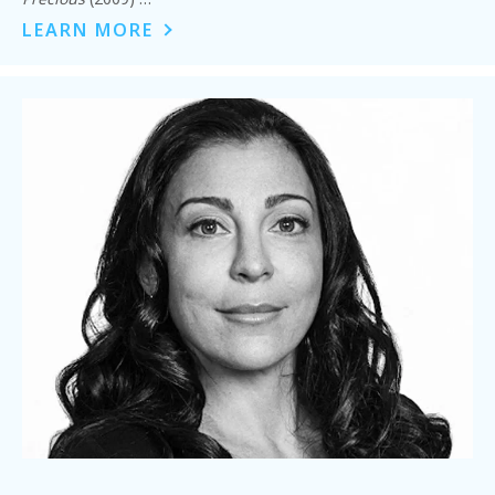
LEARN MORE