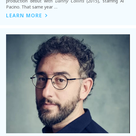
production debut with
Danny Collins
(2015), starring Al
Pacino. That same year …
LEARN MORE