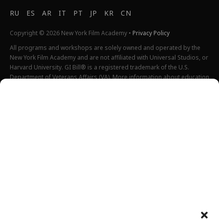
RU
ES
AR
IT
PT
JP
KR
CN
Copyright © 2026 New York Film Academy •
Privacy Policy
All programs and workshops are solely owned and operated by the
New York Film Academy and are not affiliated with Universal Studios, or
Harvard University. GI Bill® is a registered trademark of the U.S.
Department of Veterans Affairs (VA). More information about education
benefits offered by VA is available at the official U.S. government
website at
http://www.benefits.va.gov/gibill
. Not all programs are
offered at all locations.
*Students will also incur additional expenses on their own
productions. This varies depending on how much film they shoot and
scale of the projects.
Please find estimated total tuition for all programs
here
, and an
explanation of NYFA institutional fees
here
.
All tuition costs and fees are listed in USD and are subject to change.
Tuition prices and fees are only guaranteed one semester at a time
and are subject to increase or decrease.
Please note an annual increase is expected for all tuition and fees.