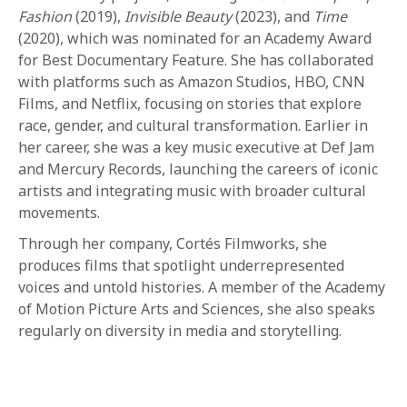
1-800-611-FILM
Fashion
(2019),
Invisible Beauty
(2023), and
Time
(2020), which was nominated for an Academy Award
ENGLISH
for Best Documentary Feature. She has collaborated
with platforms such as Amazon Studios, HBO, CNN
Films, and Netflix, focusing on stories that explore
race, gender, and cultural transformation. Earlier in
her career, she was a key music executive at Def Jam
and Mercury Records, launching the careers of iconic
artists and integrating music with broader cultural
movements.
Through her company, Cortés Filmworks, she
produces films that spotlight underrepresented
voices and untold histories. A member of the Academy
of Motion Picture Arts and Sciences, she also speaks
regularly on diversity in media and storytelling.