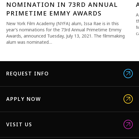
NOMINATION IN 73RD ANNUAL
PRIMETIME EMMY AWARDS
A
t
New York Film Academy (NYFA) alum, Issa Rae is in this
M
year’s nominations for the 73rd Annual Primetime Emmy
c
Awards, announced Tuesday, July 13, 2021. The filmmaking
alum was nominated…
REQUEST INFO
APPLY NOW
VISIT US