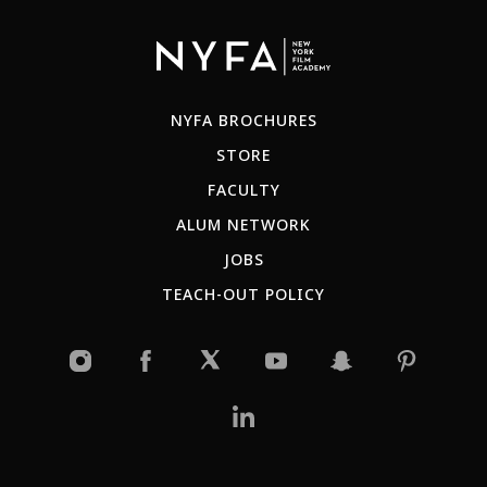
NYFA BROCHURES
STORE
FACULTY
ALUM NETWORK
JOBS
TEACH-OUT POLICY