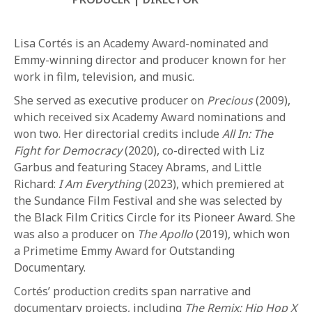
Lisa Cortés is an Academy Award-nominated and
Emmy-winning director and producer known for her
work in film, television, and music.
She served as executive producer on
Precious
(2009),
which received six Academy Award nominations and
REQUEST INFO
won two. Her directorial credits include
All In: The
Fight for Democracy
(2020), co-directed with Liz
Garbus and featuring Stacey Abrams, and Little
APPLY NOW
Richard:
I Am Everything
(2023), which premiered at
the Sundance Film Festival and she was selected by
the Black Film Critics Circle for its Pioneer Award. She
CURRENT STUDENTS
was also a producer on
The Apollo
(2019), which won
PARENTS
a Primetime Emmy Award for Outstanding
Documentary.
*UPCOMING ONLINE INFO SESSIONS*
Cortés’ production credits span narrative and
documentary projects, including
The Remix: Hip Hop X