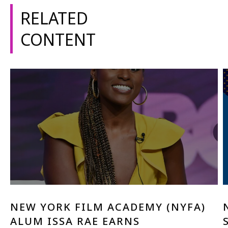
RELATED
CONTENT
NEW YORK FILM ACADEMY (NYFA)
ALUM ISSA RAE EARNS