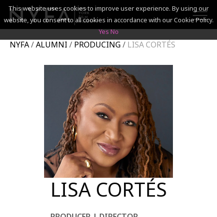
This website uses cookies to improve user experience. By using our
website, you consent to all cookies in accordance with our Cookie Policy.
Yes
No
NYFA
/
ALUMNI
/
PRODUCING
/
LISA CORTÉS
SEARCH
ACADEMICS
ADMISSIONS & FINANCES
CAMPUSES
DISCOVER NYFA
ALUMNI
LISA CORTÉS
YOUTH PROGRAMS
PRODUCER | DIRECTOR