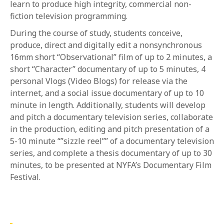
learn to produce high integrity, commercial non-
fiction television programming.
During the course of study, students conceive,
produce, direct and digitally edit a nonsynchronous
16mm short “Observational” film of up to 2 minutes, a
short “Character” documentary of up to 5 minutes, 4
personal Vlogs (Video Blogs) for release via the
internet, and a social issue documentary of up to 10
minute in length. Additionally, students will develop
and pitch a documentary television series, collaborate
in the production, editing and pitch presentation of a
5-10 minute “”sizzle reel”” of a documentary television
series, and complete a thesis documentary of up to 30
minutes, to be presented at NYFA’s Documentary Film
Festival.