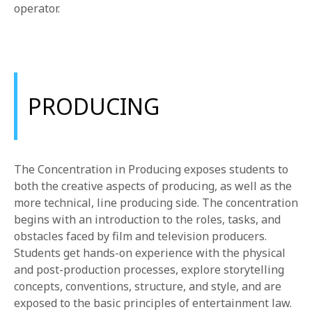
operator.
PRODUCING
The Concentration in Producing exposes students to
both the creative aspects of producing, as well as the
more technical, line producing side. The concentration
begins with an introduction to the roles, tasks, and
obstacles faced by film and television producers.
Students get hands-on experience with the physical
and post-production processes, explore storytelling
concepts, conventions, structure, and style, and are
exposed to the basic principles of entertainment law.