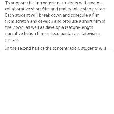
To support this introduction, students will create a
collaborative short film and reality television project.
Each student will break down and schedule a film
from scratch and develop and produce a short film of
their own, as well as develop a feature-length
narrative fiction film or documentary or television
project.
In the second half of the concentration, students will
engage in more advanced work and gain additional
experience writing treatments and pitching to
industry professionals. Students will also be required
to produce a short film for an NYFA filmmaker. The
course of study culminates with each student
preparing a Final Pitch of the student’s feature-length
film or television series to a professional panel to
receive critique and feedback. For the prepared
projects, each student must also complete a
comprehensive business plan.