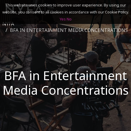
This website uses cookies to improve user experience. By using our
website, you consent to all cookies in accordance with our Cookie Policy.
Yes
No
NYFA
SEARCH
BFA IN ENTERTAINMENT MEDIA CONCENTRATIONS
ACADEMICS
ADMISSIONS & FINANCES
BFA in Entertainment
CAMPUSES
Media Concentrations
DISCOVER NYFA
ALUMNI
YOUTH PROGRAMS