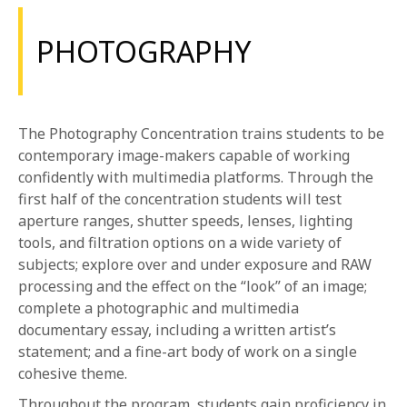
PHOTOGRAPHY
The Photography Concentration trains students to be
contemporary image-makers capable of working
confidently with multimedia platforms. Through the
first half of the concentration students will test
aperture ranges, shutter speeds, lenses, lighting
tools, and filtration options on a wide variety of
subjects; explore over and under exposure and RAW
processing and the effect on the “look” of an image;
complete a photographic and multimedia
documentary essay, including a written artist’s
statement; and a fine-art body of work on a single
cohesive theme.
Throughout the program, students gain proficiency in