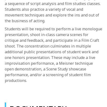
a sequence of script analysis and film studies classes.
Students also practice a variety of vocal and
movement techniques and explore the ins and out of
the business of acting.
Students will be required to perform a live monologue
presentation, shoot in-class camera scenes for
critique and feedback, and participate in a Film Craft
shoot. The concentration culminates in multiple
additional public presentations of student work and
one honors presentation. These may include a live
improvisation performance, a Meisner technique
open demonstration, a Scene Study showcase
performance, and/or a screening of student film
productions.