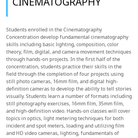
CINEMATOGRAPHY
Students enrolled in the Cinematography
Concentration develop fundamental cinematography
skills including basic lighting, composition, color
theory, film, digital, and camera movement techniques
through hands-on projects. In the first half of the
concentration, students practice their skills in the
field through the completion of four projects using
still photo cameras, 16mm film, and digital high-
definition cameras to develop the ability to tell stories
visually. Students learn a number of formats including
still photography exercises, 16mm film, 35mm film,
and high-definition video. Hands-on classes will cover
topics in optics, light metering techniques for both
incident and spot meters, loading and utilizing film
and HD video cameras, lighting, fundamentals of