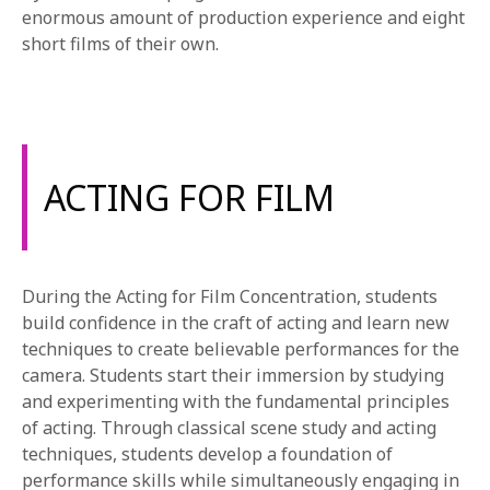
enormous amount of production experience and eight
short films of their own.
ACTING FOR FILM
During the Acting for Film Concentration, students
build confidence in the craft of acting and learn new
techniques to create believable performances for the
camera. Students start their immersion by studying
and experimenting with the fundamental principles
of acting. Through classical scene study and acting
techniques, students develop a foundation of
performance skills while simultaneously engaging in