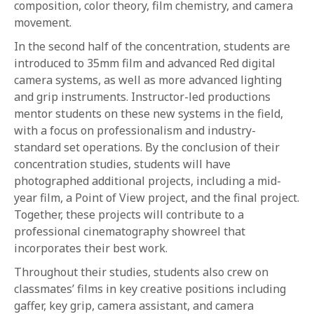
composition, color theory, film chemistry, and camera
movement.
In the second half of the concentration, students are
introduced to 35mm film and advanced Red digital
camera systems, as well as more advanced lighting
and grip instruments. Instructor-led productions
mentor students on these new systems in the field,
with a focus on professionalism and industry-
standard set operations. By the conclusion of their
concentration studies, students will have
photographed additional projects, including a mid-
year film, a Point of View project, and the final project.
Together, these projects will contribute to a
professional cinematography showreel that
incorporates their best work.
Throughout their studies, students also crew on
classmates’ films in key creative positions including
gaffer, key grip, camera assistant, and camera