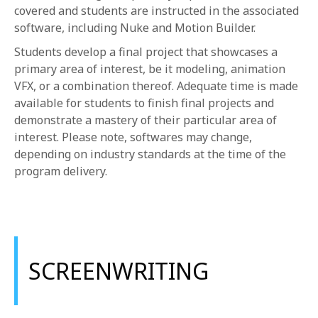
covered and students are instructed in the associated
software, including Nuke and Motion Builder.
Students develop a final project that showcases a
primary area of interest, be it modeling, animation
VFX, or a combination thereof. Adequate time is made
available for students to finish final projects and
demonstrate a mastery of their particular area of
interest. Please note, softwares may change,
depending on industry standards at the time of the
program delivery.
SCREENWRITING