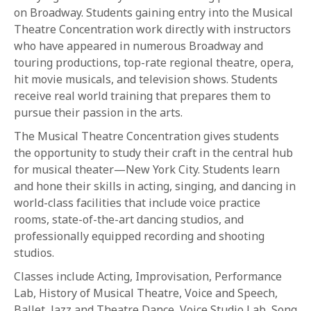
on Broadway. Students gaining entry into the Musical
Theatre Concentration work directly with instructors
who have appeared in numerous Broadway and
touring productions, top-rate regional theatre, opera,
hit movie musicals, and television shows. Students
receive real world training that prepares them to
pursue their passion in the arts.
The Musical Theatre Concentration gives students
the opportunity to study their craft in the central hub
for musical theater—New York City. Students learn
and hone their skills in acting, singing, and dancing in
world-class facilities that include voice practice
rooms, state-of-the-art dancing studios, and
professionally equipped recording and shooting
studios.
Classes include Acting, Improvisation, Performance
Lab, History of Musical Theatre, Voice and Speech,
Ballet, Jazz and Theatre Dance, Voice Studio Lab, Song