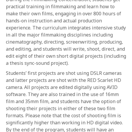
practical training in filmmaking and learn how to
make their own films, engaging in over 800 hours of
hands-on instruction and actual production
experience. The curriculum integrates intensive study
in all the major filmmaking disciplines including
cinematography, directing, screenwriting, producing,
and editing, and students will write, shoot, direct, and
edit eight of their own short digital projects (including
a thesis sync-sound project).
Students’ first projects are shot using DSLR cameras
and latter projects are shot with the RED Scarlet HD
camera. All projects are edited digitally using AVID
software. They are also trained in the use of 16mm
film and 35mm film, and students have the option of
shooting their projects in either of these two film
formats. Please note that the cost of shooting film is
significantly higher than working in HD digital video.
By the end of the program, students will have an