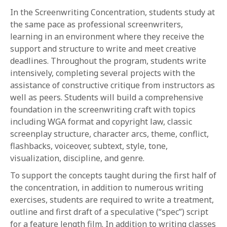
In the Screenwriting Concentration, students study at
the same pace as professional screenwriters,
learning in an environment where they receive the
support and structure to write and meet creative
deadlines. Throughout the program, students write
intensively, completing several projects with the
assistance of constructive critique from instructors as
well as peers. Students will build a comprehensive
foundation in the screenwriting craft with topics
including WGA format and copyright law, classic
screenplay structure, character arcs, theme, conflict,
flashbacks, voiceover, subtext, style, tone,
visualization, discipline, and genre.
To support the concepts taught during the first half of
the concentration, in addition to numerous writing
exercises, students are required to write a treatment,
outline and first draft of a speculative (“spec”) script
for a feature length film. In addition to writing classes