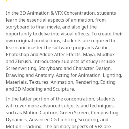
In the 3D Animation & VFX Concentration, students
learn the essential aspects of animation, from
storyboard to final movie, and also get the
opportunity to delve into visual effects. To create their
own original productions, students are required to
learn and master the software programs Adobe
Photoshop and Adobe After Effects, Maya, Mudbox
and ZBrush. Introductory subjects of study include
Screenwriting, Storyboard and Character Design,
Drawing and Anatomy, Acting for Animation, Lighting,
Materials, Textures, Animation, Rendering, Editing,
and 3D Modeling and Sculpture.
In the latter portion of the concentration, students
will cover more advanced subjects and techniques
such as Motion Capture, Green Screen, Compositing,
Dynamics, Advanced CG Lighting, Scripting, and
Motion Tracking. The primary aspects of VFX are