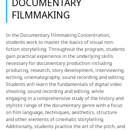
DOCUMENTARY
FILMMAKING
In the Documentary Filmmaking Concentration,
students work to master the basics of visual non-
fiction storytelling. Throughout the program, students
gain practical experience in the underlying skills
necessary for documentary production including
producing, research, story development, interviewing,
writing, cinematography, sound recording and editing.
Students will learn the fundamentals of digital video
shooting, sound recording and editing, while
engaging in a comprehensive study of the history and
stylistic range of the documentary genre with a focus
on film language, techniques, aesthetics, structure
and other elements of cinematic storytelling.
Additionally, students practice the art of the pitch, and