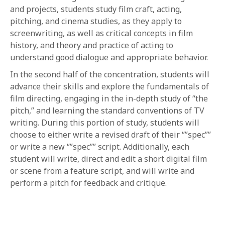
and projects, students study film craft, acting,
pitching, and cinema studies, as they apply to
screenwriting, as well as critical concepts in film
history, and theory and practice of acting to
understand good dialogue and appropriate behavior.
In the second half of the concentration, students will
advance their skills and explore the fundamentals of
film directing, engaging in the in-depth study of “the
pitch,” and learning the standard conventions of TV
writing. During this portion of study, students will
choose to either write a revised draft of their “”spec””
or write a new “”spec”” script. Additionally, each
student will write, direct and edit a short digital film
or scene from a feature script, and will write and
perform a pitch for feedback and critique.