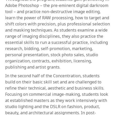
Adobe Photoshop – the pre-eminent digital darkroom
tool – and practice non-destructive image editing,
learn the power of RAW processing, how to target and
shift colors with precision, plus professional selection
and masking techniques. As students examine a wide
range of imaging disciplines, they also practice the
essential skills to run a successful practice, including
research, bidding, self-promotion, marketing,
personal presentation, stock photo sales, studio
organization, contracts, exhibition, licensing,
publishing and artist grants.
In the second half of the Concentration, students
build on their basic skill set and are challenged to
refine their technical, aesthetic and business skills.
Focusing on commercial image-making, students look
at established masters as they work intensively with
studio lighting and the DSLR on fashion, product,
beauty, and architectural assignments. In post-