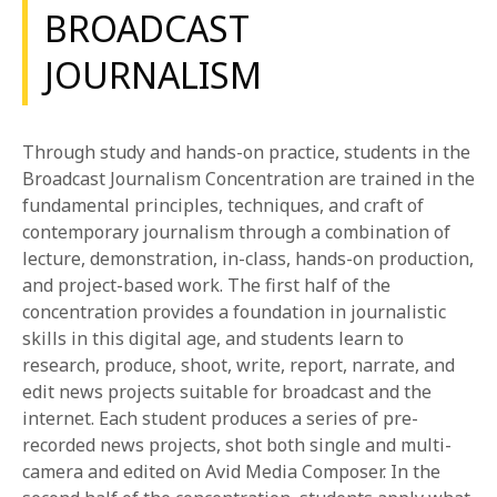
BROADCAST
JOURNALISM
Through study and hands-on practice, students in the
Broadcast Journalism Concentration are trained in the
fundamental principles, techniques, and craft of
contemporary journalism through a combination of
lecture, demonstration, in-class, hands-on production,
and project-based work. The first half of the
concentration provides a foundation in journalistic
skills in this digital age, and students learn to
research, produce, shoot, write, report, narrate, and
edit news projects suitable for broadcast and the
internet. Each student produces a series of pre-
recorded news projects, shot both single and multi-
camera and edited on Avid Media Composer. In the