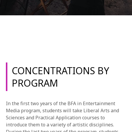
REQUEST INFO
CONCENTRATIONS BY
APPLY NOW
PROGRAM
CURRENT STUDENTS
In the first two years of the BFA in Entertainment
PARENTS
Media program, students will take Liberal Arts and
*UPCOMING ONLINE INFO SESSIONS*
Sciences and Practical Application courses to
introduce them to a variety of artistic disciplines.
During the last two years of the program, students