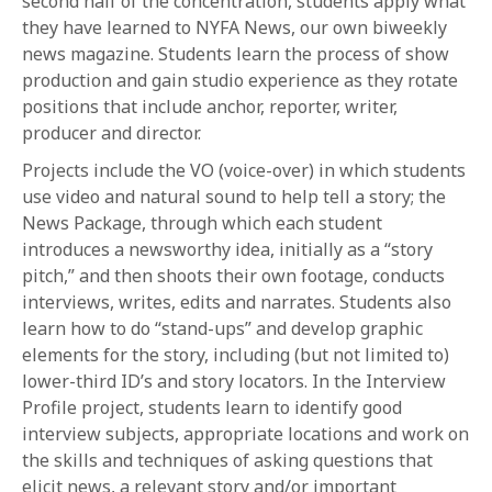
second half of the concentration, students apply what
they have learned to NYFA News, our own biweekly
news magazine. Students learn the process of show
production and gain studio experience as they rotate
positions that include anchor, reporter, writer,
producer and director.
Projects include the VO (voice-over) in which students
use video and natural sound to help tell a story; the
News Package, through which each student
introduces a newsworthy idea, initially as a “story
pitch,” and then shoots their own footage, conducts
interviews, writes, edits and narrates. Students also
learn how to do “stand-ups” and develop graphic
elements for the story, including (but not limited to)
lower-third ID’s and story locators. In the Interview
Profile project, students learn to identify good
interview subjects, appropriate locations and work on
the skills and techniques of asking questions that
elicit news, a relevant story and/or important