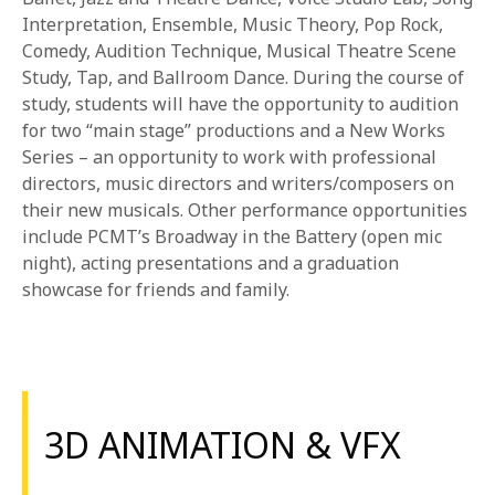
Interpretation, Ensemble, Music Theory, Pop Rock,
Comedy, Audition Technique, Musical Theatre Scene
Study, Tap, and Ballroom Dance. During the course of
study, students will have the opportunity to audition
for two “main stage” productions and a New Works
Series – an opportunity to work with professional
directors, music directors and writers/composers on
their new musicals. Other performance opportunities
include PCMT’s Broadway in the Battery (open mic
night), acting presentations and a graduation
showcase for friends and family.
3D ANIMATION & VFX