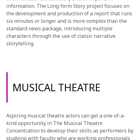
information. The Long-form Story project focuses on
the development and production of a report that runs
six minutes or longer and is more complex than the
standard news package, introducing multiple
characters through the use of classic narrative
storytelling.
MUSICAL THEATRE
Aspiring musical theatre actors can get a one-of-a-
kind opportunity in The Musical Theatre
Concentration to develop their skills as performers by
studying with faculty who are working professionals