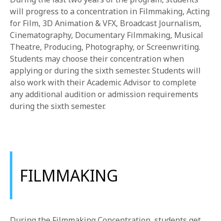
1-800-611-FILM
will progress to a concentration in Filmmaking, Acting
for Film, 3D Animation & VFX, Broadcast Journalism,
ENGLISH
Cinematography, Documentary Filmmaking, Musical
Theatre, Producing, Photography, or Screenwriting.
Students may choose their concentration when
applying or during the sixth semester. Students will
also work with their Academic Advisor to complete
any additional audition or admission requirements
during the sixth semester.
FILMMAKING
During the Filmmaking Concentration, students get