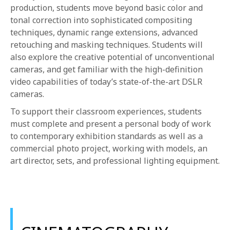
production, students move beyond basic color and
tonal correction into sophisticated compositing
techniques, dynamic range extensions, advanced
retouching and masking techniques. Students will
also explore the creative potential of unconventional
cameras, and get familiar with the high-definition
video capabilities of today’s state-of-the-art DSLR
cameras.
To support their classroom experiences, students
must complete and present a personal body of work
to contemporary exhibition standards as well as a
commercial photo project, working with models, an
art director, sets, and professional lighting equipment.