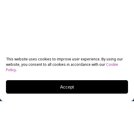
This website uses cookies to improve user experience. By using our
website, you consent to all cookies in accordance with our
Cookie
Policy
.
Accept
Xingyu “Chris” Su, a BFA in 3D Animation & Visual