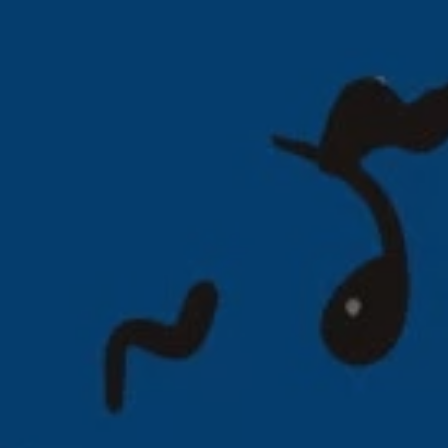
REQUEST INFO
APPLY NOW
CURRENT STUDENTS
PARENTS
*UPCOMING ONLINE INFO SESSIONS*