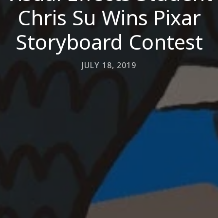
Chris Su Wins Pixar
Storyboard Contest
JULY 18, 2019