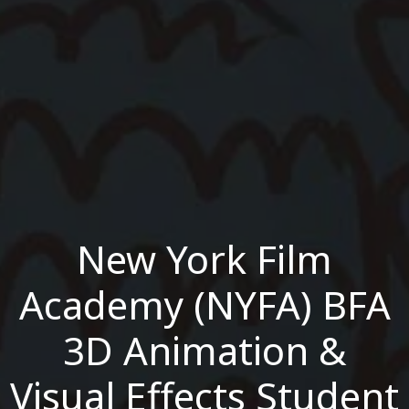
New York Film
Academy (NYFA) BFA
3D Animation &
Visual Effects Student