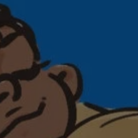
1-800-611-FILM
ENGLISH