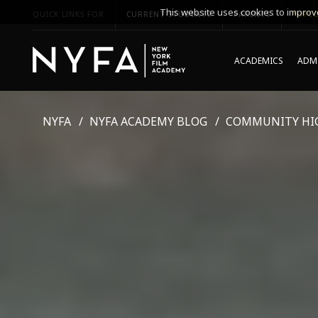
This website uses cookies to improve
QUICK LINKS FOR
CURRENT STUDENTS
PARENTS
*UPCO
ACADEMICS
ADMI
NYFA
NYFA ACADEMY BLOG
COMMUNITY HI