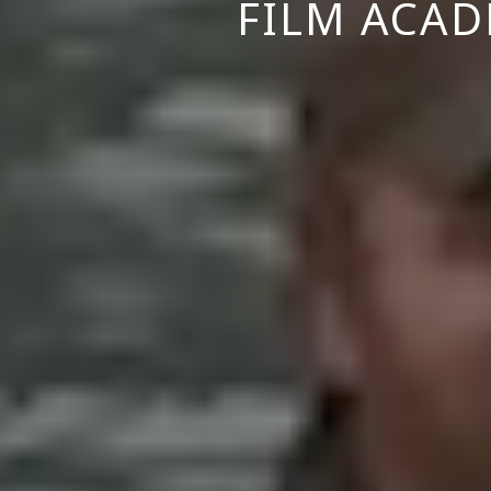
FILM ACAD