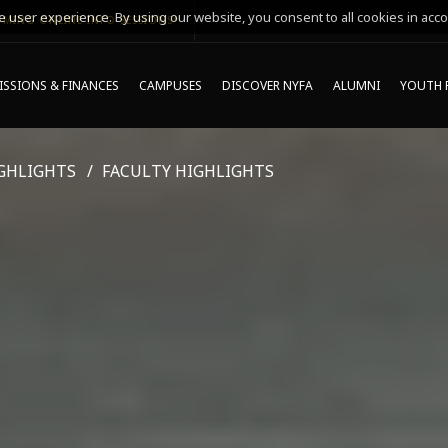
 user experience. By using our website, you consent to all cookies in acco
MING ONLINE INFO SESSIONS*
SSIONS & FINANCES
CAMPUSES
DISCOVER NYFA
ALUMNI
YOUTH 
GHLIGHTS
FACULTY HIGHLIGHTS