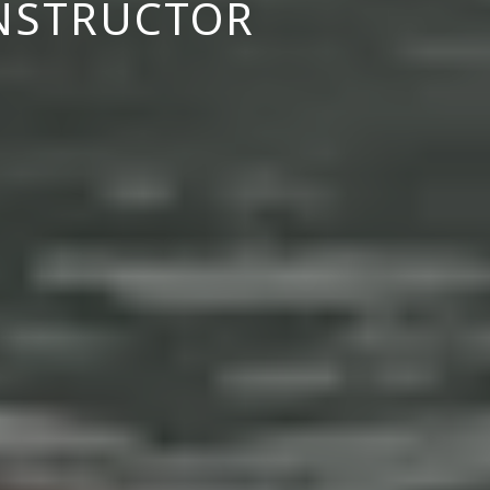
INSTRUCTOR