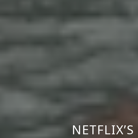
NETFLIX’S