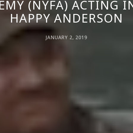
EMY (NYFA) ACTING 
HAPPY ANDERSON
JANUARY 2, 2019