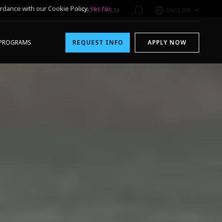
rdance with our Cookie Policy.
Yes
No
1-800-611-FILM
ENGLISH
PROGRAMS
REQUEST INFO
APPLY NOW