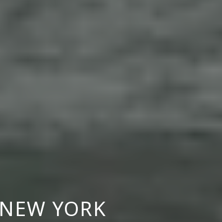
S NEW YORK