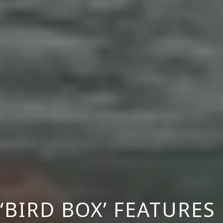
 ‘BIRD BOX’ FEATURE