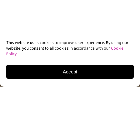
This website uses cookies to improve user experience. By using our
website, you consent to all cookies in accordance with our
Cookie
Policy
.
Accept