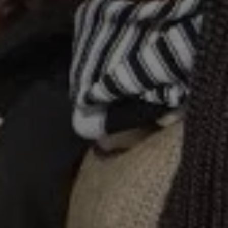
1-800-611-FILM
ENGLISH