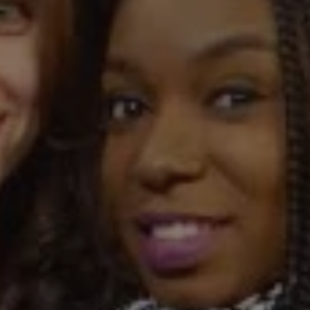
REQUEST INFO
APPLY NOW
CURRENT STUDENTS
PARENTS
*UPCOMING ONLINE INFO SESSIONS*