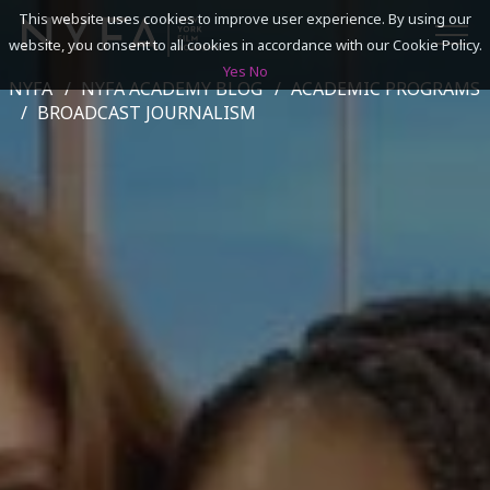
This website uses cookies to improve user experience. By using our
website, you consent to all cookies in accordance with our Cookie Policy.
Yes
No
NYFA
NYFA ACADEMY BLOG
ACADEMIC PROGRAMS
SEARCH
BROADCAST JOURNALISM
ACADEMICS
ADMISSIONS & FINANCES
CAMPUSES
DISCOVER NYFA
ALUMNI
YOUTH PROGRAMS