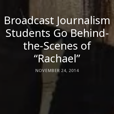
Broadcast Journalism
Students Go Behind-
the-Scenes of
“Rachael”
NOVEMBER 24, 2014