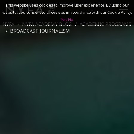
This website uses cookies to improve user experience. By using our
website, you consent to all cookies in accordance with our Cookie Policy.
Yes
No
NYFA
NYFA ACADEMY BLOG
ACADEMIC PROGRAMS
SEARCH
BROADCAST JOURNALISM
ACADEMICS
ADMISSIONS & FINANCES
CAMPUSES
DISCOVER NYFA
ALUMNI
YOUTH PROGRAMS