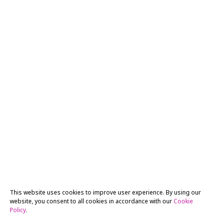
This website uses cookies to improve user experience. By using our
website, you consent to all cookies in accordance with our
Cookie
Policy
.