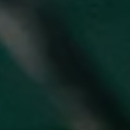
REQUEST INFO
APPLY NOW
CURRENT STUDENTS
PARENTS
*UPCOMING ONLINE INFO SESSIONS*