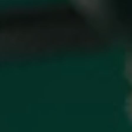
1-800-611-FILM
ENGLISH