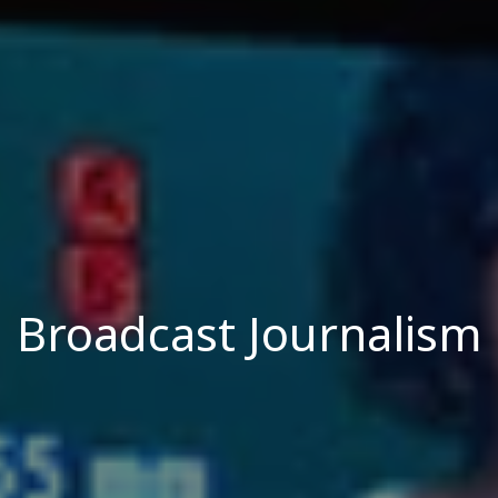
Broadcast Journalism